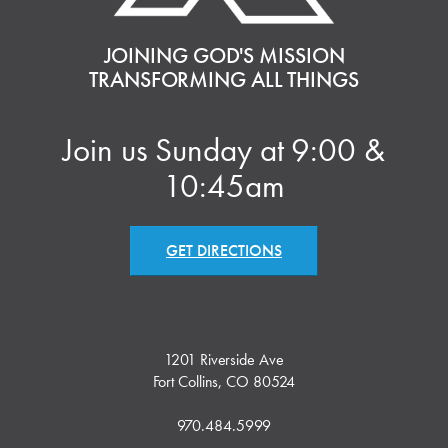
JOINING GOD'S MISSION
TRANSFORMING ALL THINGS
Join us Sunday at 9:00 &
10:45am
GET DIRECTIONS
1201 Riverside Ave
Fort Collins, CO 80524
970.484.5999