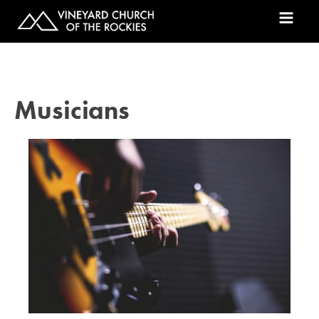
Musicians