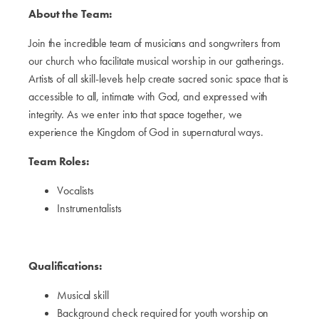
About the Team:
Join the incredible team of musicians and songwriters from
our church who facilitate musical worship in our gatherings.
Artists of all skill-levels help create sacred sonic space that is
accessible to all, intimate with God, and expressed with
integrity. As we enter into that space together, we
experience the Kingdom of God in supernatural ways.
Team Roles:
Vocalists
Instrumentalists
Qualifications:
Musical skill
Background check required for youth worship on