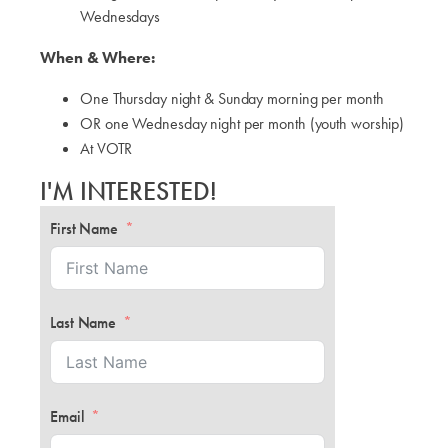
Wednesdays
When & Where:
One Thursday night & Sunday morning per month
OR one Wednesday night per month (youth worship)
At VOTR
I'M INTERESTED!
First Name
Last Name
Email