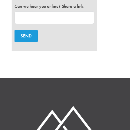
Can we hear you online? Share a link:
SEND