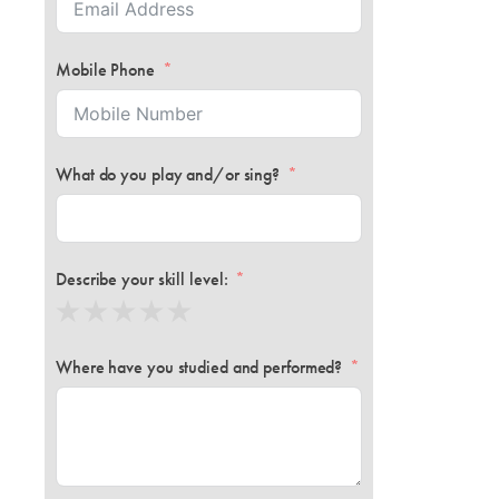
Mobile Phone
What do you play and/or sing?
Describe your skill level:
Where have you studied and performed?