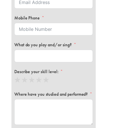
Mobile Phone
What do you play and/or sing?
Describe your skill level:
Where have you studied and performed?