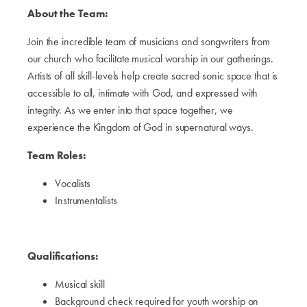
About the Team:
Join the incredible team of musicians and songwriters from
our church who facilitate musical worship in our gatherings.
Artists of all skill-levels help create sacred sonic space that is
accessible to all, intimate with God, and expressed with
integrity. As we enter into that space together, we
experience the Kingdom of God in supernatural ways.
Team Roles:
Vocalists
Instrumentalists
Qualifications:
Musical skill
Background check required for youth worship on