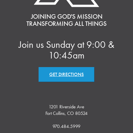
JOINING GOD'S MISSION
TRANSFORMING ALL THINGS
Join us Sunday at 9:00 &
10:45am
GET DIRECTIONS
1201 Riverside Ave
Fort Collins, CO 80524
970.484.5999