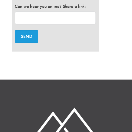
Can we hear you online? Share a link:
SEND