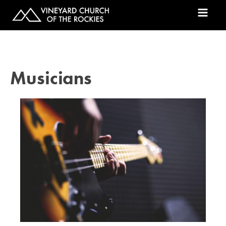
Musicians