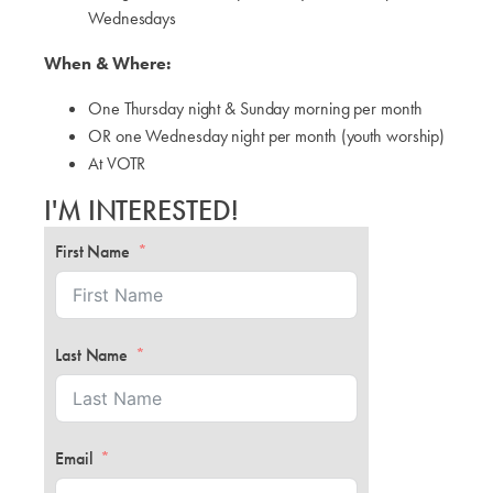
Wednesdays
When & Where:
One Thursday night & Sunday morning per month
OR one Wednesday night per month (youth worship)
At VOTR
I'M INTERESTED!
First Name
Last Name
Email