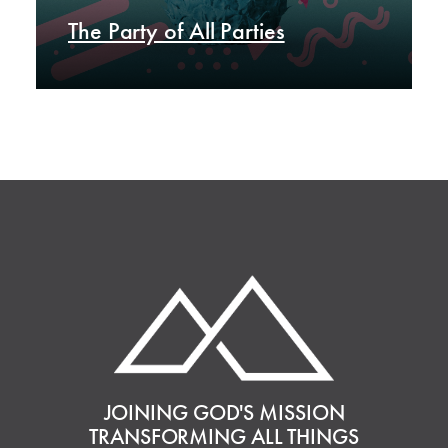
The Party of All Parties
JOINING GOD'S MISSION
TRANSFORMING ALL THINGS