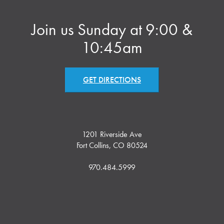
Join us Sunday at 9:00 &
10:45am
GET DIRECTIONS
1201 Riverside Ave
Fort Collins, CO 80524
970.484.5999