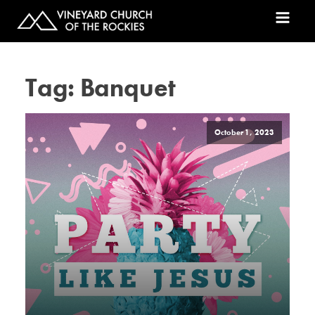
Tag:
Banquet
October 1, 2023