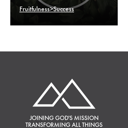
Fruitfulness>Success
JOINING GOD'S MISSION
TRANSFORMING ALL THINGS