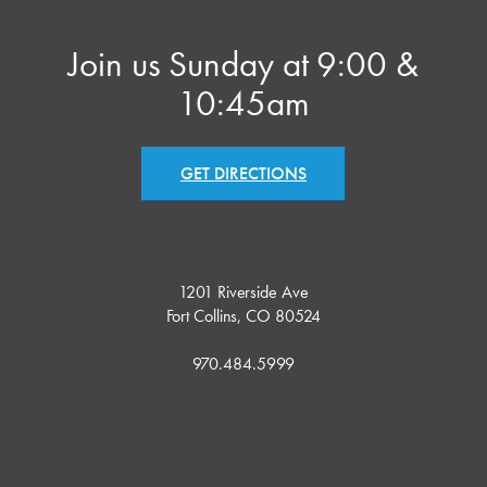
Join us Sunday at 9:00 &
10:45am
GET DIRECTIONS
1201 Riverside Ave
Fort Collins, CO 80524
970.484.5999