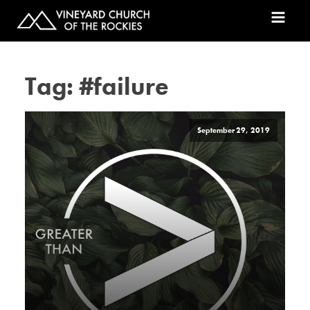
Tag:
#failure
September 29, 2019