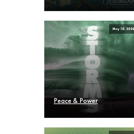
May 10, 202
Peace & Power