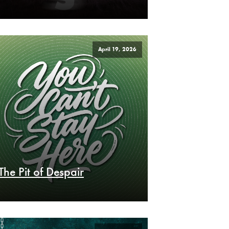
April 19, 2026
The Pit of Despair