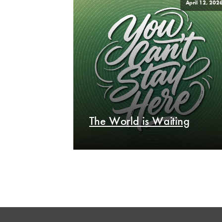
April 12, 202
The World is Waiting