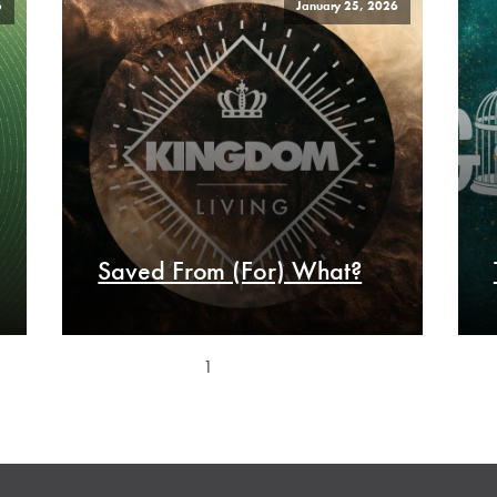
6
January 25, 2026
Saved From (For) What?
1
2
3
Next »