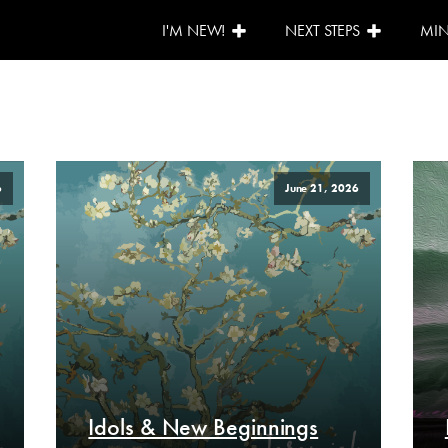
I'M NEW!
NEXT STEPS
MIN
6
June 21, 2026
Idols & New Beginnings