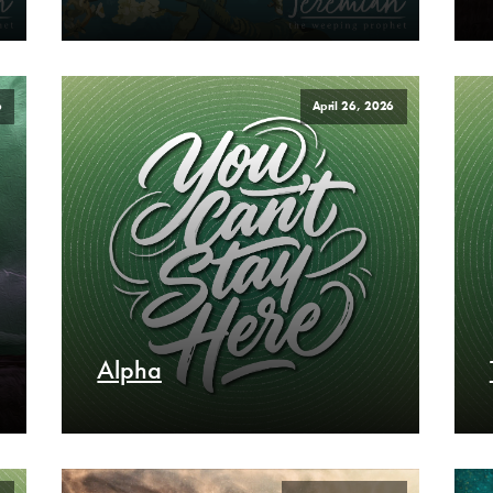
6
April 26, 2026
Alpha