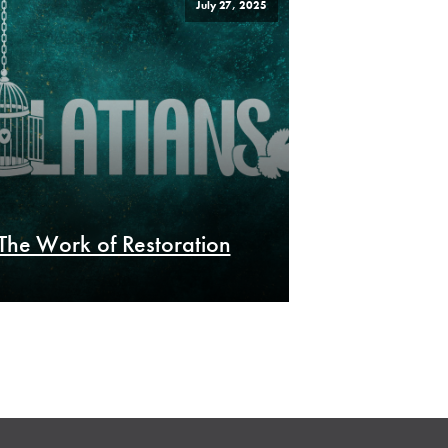
July 27, 2025
The Work of Restoration