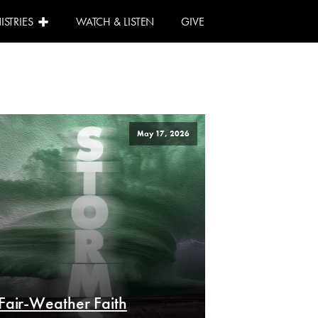
ISTRIES
WATCH & LISTEN
GIVE
May 17, 2026
Fair-Weather Faith