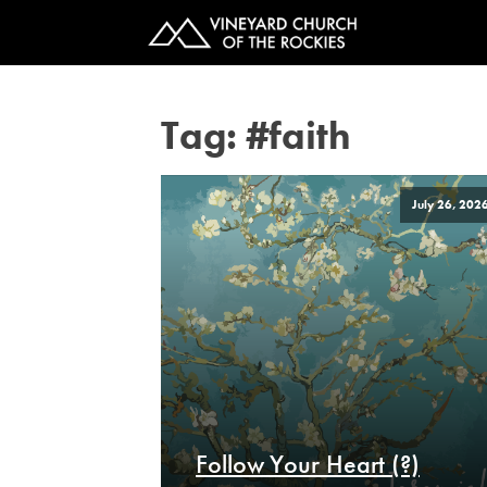
Tag:
#faith
July 26, 202
Follow Your Heart (?)