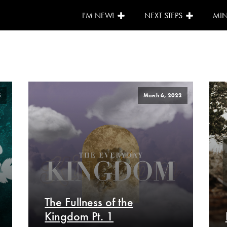
I'M NEW!
NEXT STEPS
MIN
5
March 6, 2022
The Fullness of the
Kingdom Pt. 1