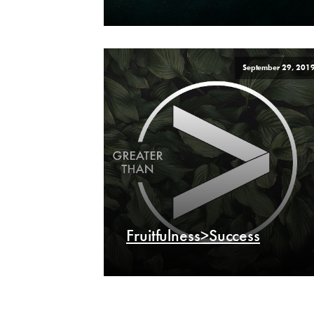
September 29, 201
Fruitfulness>Success