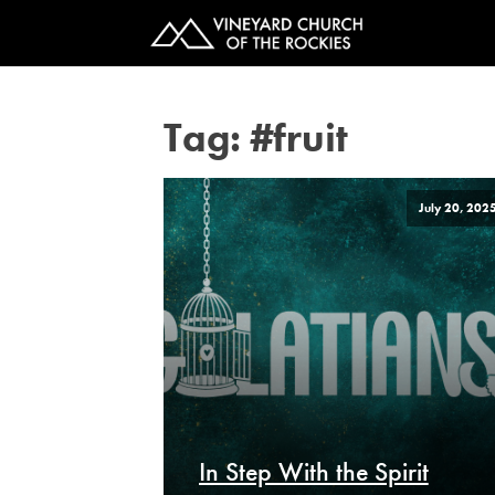
Tag:
#fruit
July 20, 202
In Step With the Spirit