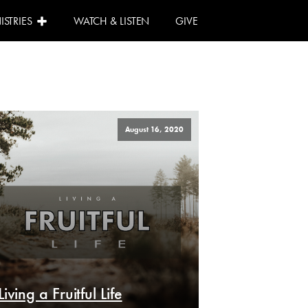
ISTRIES
WATCH & LISTEN
GIVE
August 16, 2020
Living a Fruitful Life