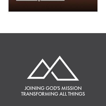
JOINING GOD'S MISSION
TRANSFORMING ALL THINGS