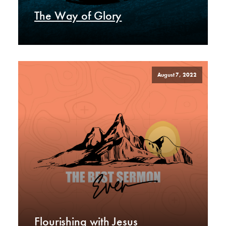
The Way of Glory
August 7, 2022
Flourishing with Jesus