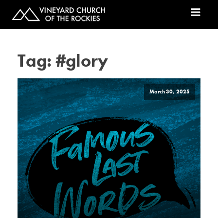
Tag:
#glory
March 30, 2025