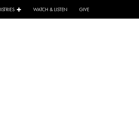
ISTRIES
WATCH & LISTEN
GIVE