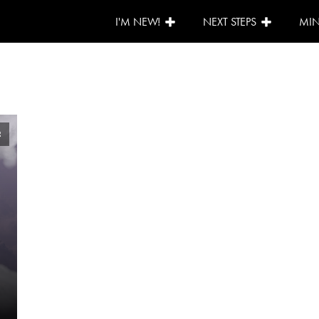
I'M NEW!
NEXT STEPS
MIN
2