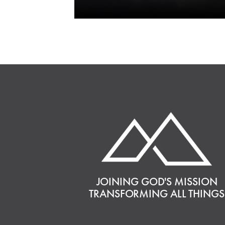
JOINING GOD'S MISSION
TRANSFORMING ALL THINGS