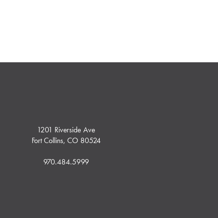
1201 Riverside Ave
Fort Collins, CO 80524
970.484.5999