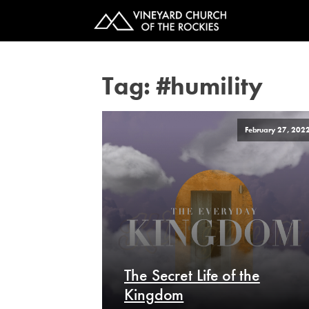
Tag:
#humility
February 27, 202
The Secret Life of the
Kingdom