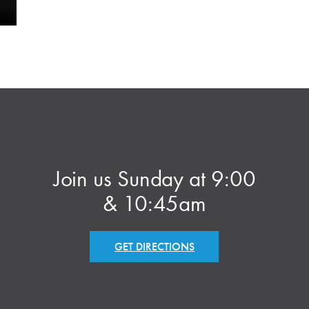
Join us Sunday at 9:00
& 10:45am
GET DIRECTIONS