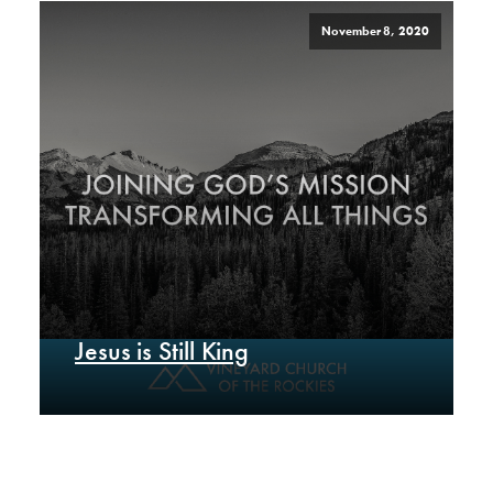
November 8, 2020
Jesus is Still King