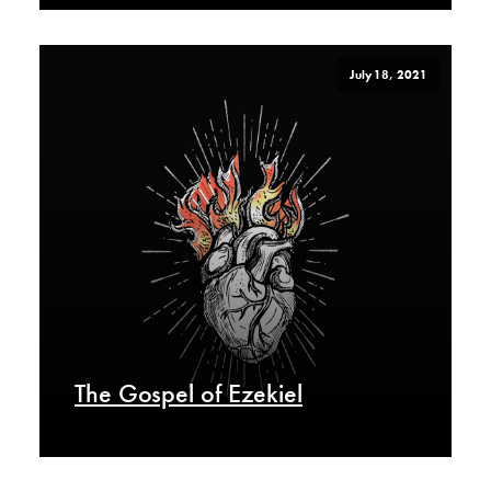
July 18, 2021
The Gospel of Ezekiel