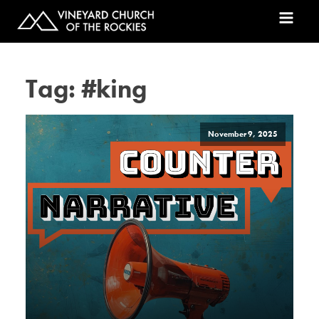
Tag:
#king
November 9, 2025