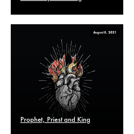
August 8, 2021
Prophet, Priest and King