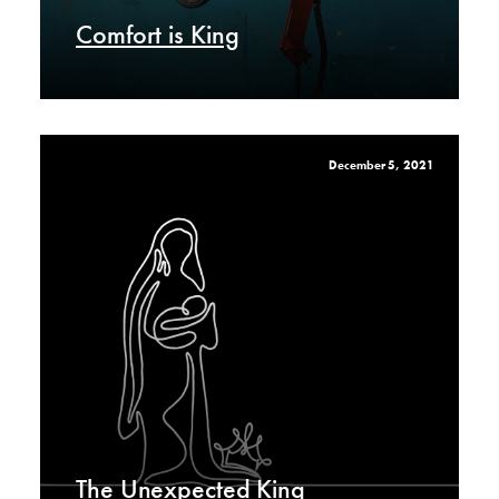
Comfort is King
December 5, 2021
The Unexpected King