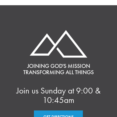
JOINING GOD'S MISSION
TRANSFORMING ALL THINGS
Join us Sunday at 9:00 &
10:45am
GET DIRECTIONS