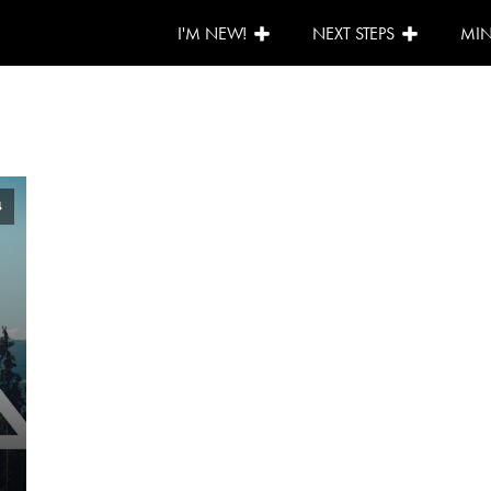
I'M NEW!
NEXT STEPS
MIN
4