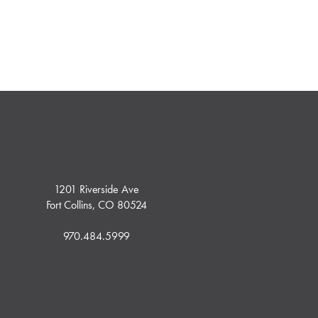
1201 Riverside Ave
Fort Collins, CO 80524
970.484.5999