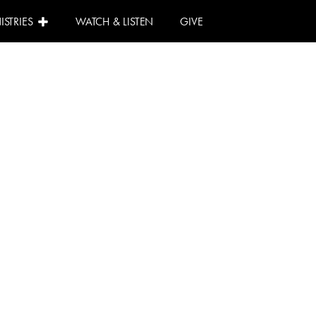
ISTRIES
WATCH & LISTEN
GIVE