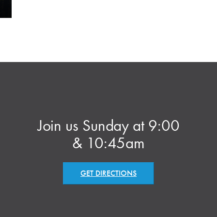
Join us Sunday at 9:00
& 10:45am
GET DIRECTIONS