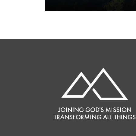
JOINING GOD'S MISSION
TRANSFORMING ALL THINGS