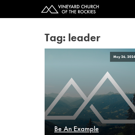
Tag:
leader
May 26, 202
Be An Example