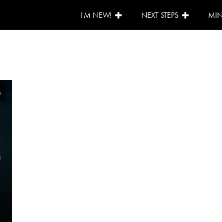
I'M NEW!
NEXT STEPS
MIN
3