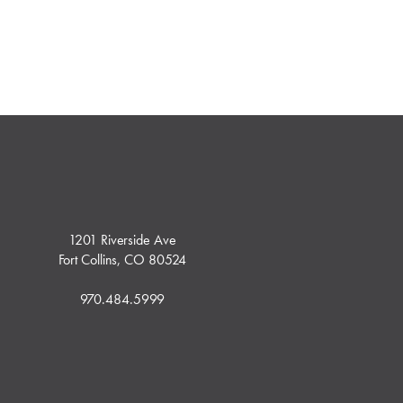
1201 Riverside Ave
Fort Collins, CO 80524
970.484.5999