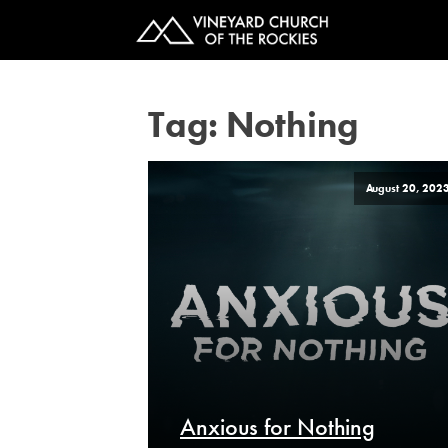
Tag:
Nothing
August 20, 202
Anxious for Nothing