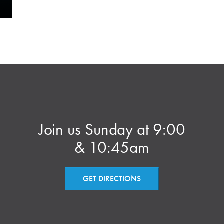
Join us Sunday at 9:00
& 10:45am
GET DIRECTIONS