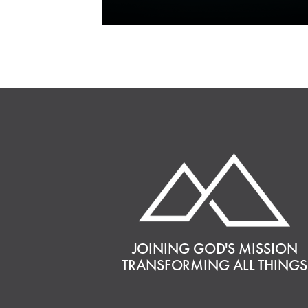
JOINING GOD'S MISSION
TRANSFORMING ALL THINGS