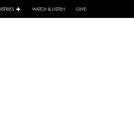
ISTRIES
WATCH & LISTEN
GIVE