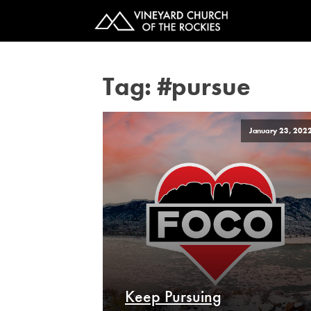
Tag:
#pursue
January 23, 202
Keep Pursuing