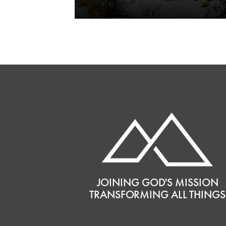
JOINING GOD'S MISSION
TRANSFORMING ALL THINGS