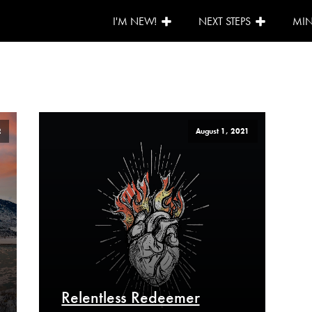
I'M NEW!
NEXT STEPS
MIN
2
August 1, 2021
Relentless Redeemer