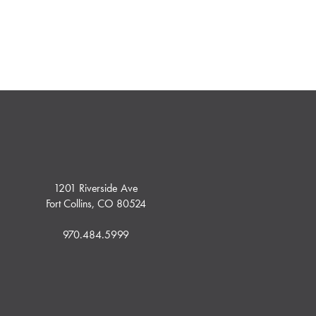
1201 Riverside Ave
Fort Collins, CO 80524
970.484.5999