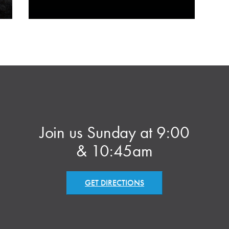
Join us Sunday at 9:00
& 10:45am
GET DIRECTIONS