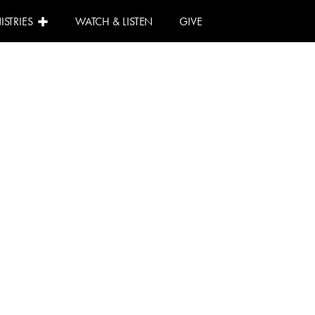
ISTRIES
WATCH & LISTEN
GIVE