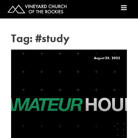
Tag:
#study
August 28, 2022