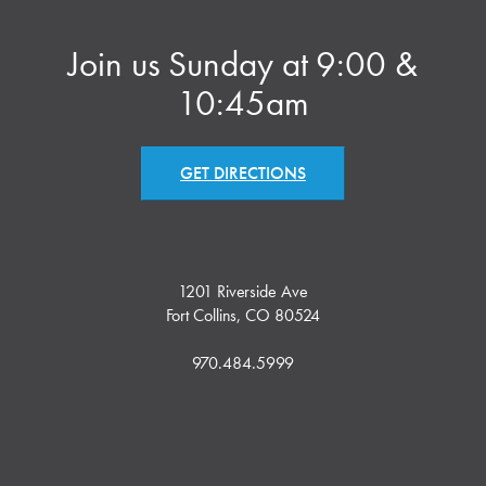
Join us Sunday at 9:00 &
10:45am
GET DIRECTIONS
1201 Riverside Ave
Fort Collins, CO 80524
970.484.5999