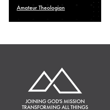
Amateur Theologian
JOINING GOD'S MISSION
TRANSFORMING ALL THINGS