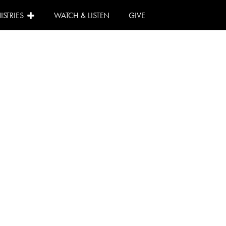
ISTRIES
WATCH & LISTEN
GIVE