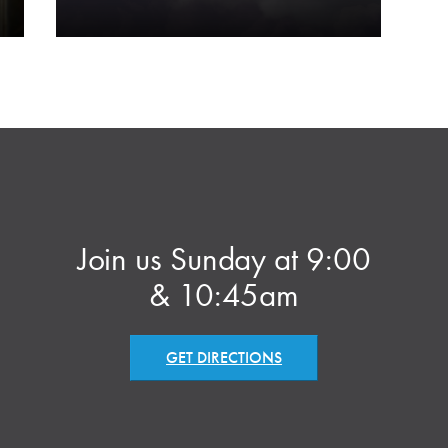
Join us Sunday at 9:00
& 10:45am
GET DIRECTIONS