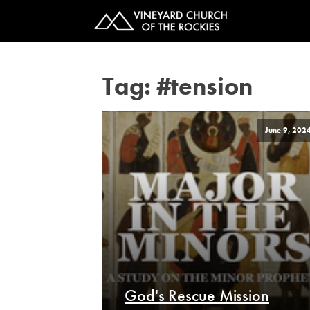
Tag:
#tension
June 9, 202
God's Rescue Mission