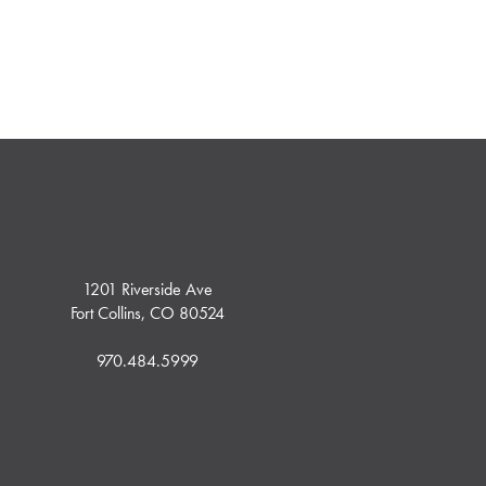
1201 Riverside Ave
Fort Collins, CO 80524
970.484.5999