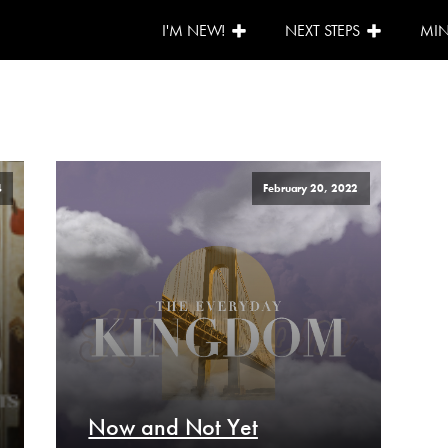
I'M NEW!
NEXT STEPS
MIN
4
February 20, 2022
Now and Not Yet