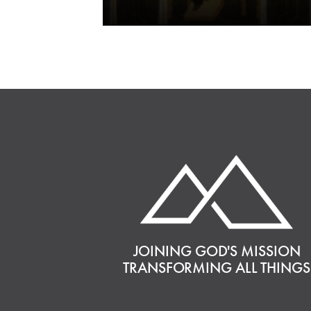
JOINING GOD'S MISSION
TRANSFORMING ALL THINGS