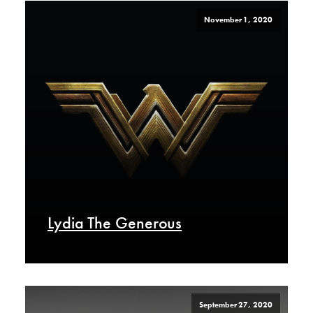
November 1, 2020
Lydia The Generous
September 27, 2020