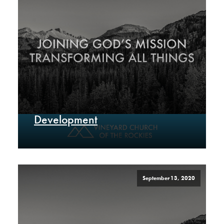
Development
September 13, 2020