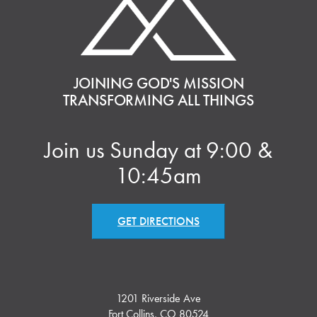
JOINING GOD'S MISSION
TRANSFORMING ALL THINGS
Join us Sunday at 9:00 &
10:45am
GET DIRECTIONS
1201 Riverside Ave
Fort Collins, CO 80524