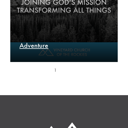
Adventure
1
2
Next »