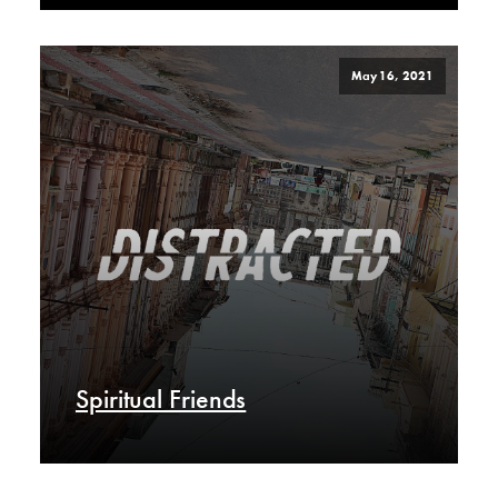
May 16, 2021
Spiritual Friends