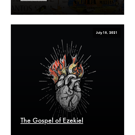
July 18, 2021
The Gospel of Ezekiel