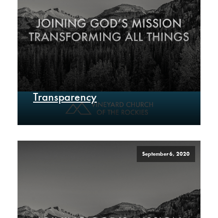
Transparency
September 6, 2020