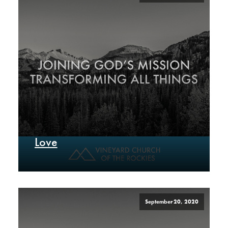
Love
September 20, 2020