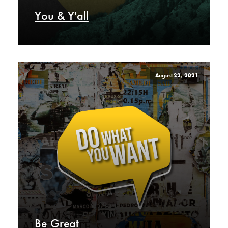
You & Y'all
August 22, 2021
Be Great