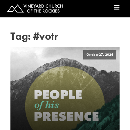
Tag:
#votr
October 27, 2024