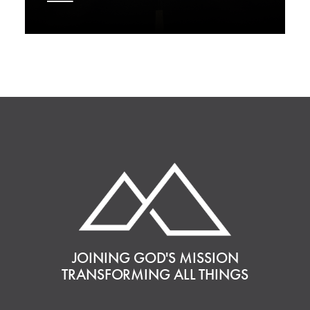
JOINING GOD'S MISSION
TRANSFORMING ALL THINGS