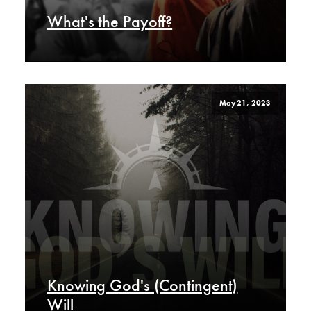
What's the Payoff?
May 21, 2023
Knowing God's (Contingent)
Will