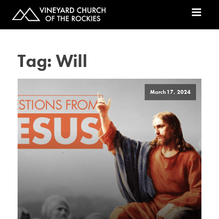
Tag:
Will
March 17, 2024