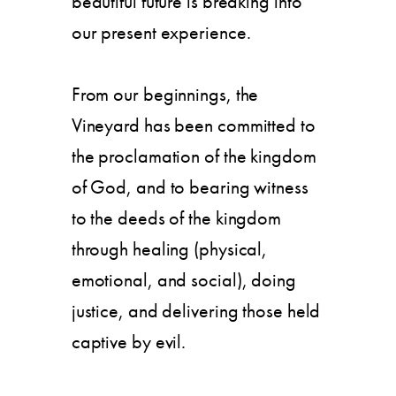
beautiful future is breaking into
our present experience.
From our beginnings, the
Vineyard has been committed to
the proclamation of the kingdom
of God, and to bearing witness
to the deeds of the kingdom
through healing (physical,
emotional, and social), doing
justice, and delivering those held
captive by evil.