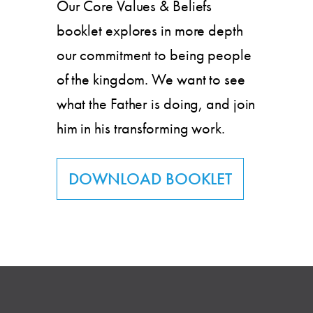
Our Core Values & Beliefs
booklet explores in more depth
our commitment to being people
of the kingdom. We want to see
what the Father is doing, and join
him in his transforming work.
DOWNLOAD BOOKLET