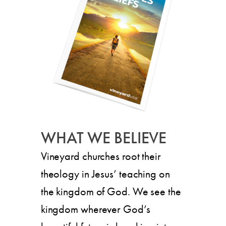
WHAT WE BELIEVE
Vineyard churches root their
theology in Jesus’ teaching on
the kingdom of God. We see the
kingdom wherever God’s