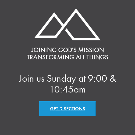
JOINING GOD'S MISSION
TRANSFORMING ALL THINGS
Join us Sunday at 9:00 &
10:45am
GET DIRECTIONS