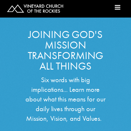
JOINING GOD'S
MISSION
TRANSFORMING
ALL THINGS
Six words with big
implications... Learn more
about what this means for our
daily lives through our
Mission, Vision, and Values.