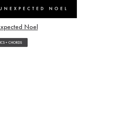
xpected Noel
ICS + CHORDS