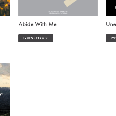
Abide With Me
Une
LYRICS + CHORDS
LYR