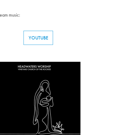
ream music:
YOUTUBE