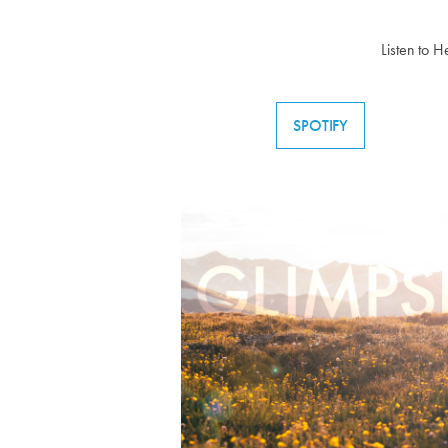
Listen to 
SPOTIFY