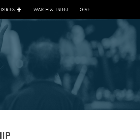
ISTRIES
WATCH & LISTEN
GIVE
IP