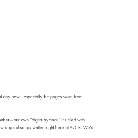
ck of any pew—especially the pages worn from
ther—our own "digital hymnal." It's filled with
 original songs written right here at VOTR. We'd