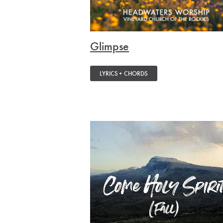
Glimpse
LYRICS + CHORDS