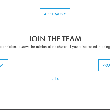
APPLE MUSIC
JOIN THE TEAM
technicians to serve the mission of the church. If you're interested in bein
AM
PRO
Email Kori