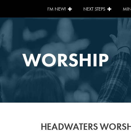
I'M NEW!
NEXT STEPS
MIN
WORSHIP
HEADWATERS WORSH