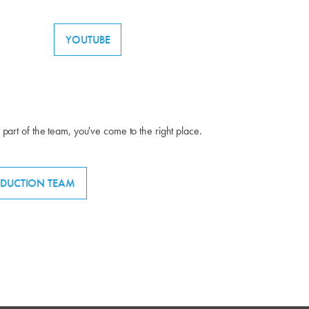
YOUTUBE
g part of the team, you've come to the right place.
DUCTION TEAM