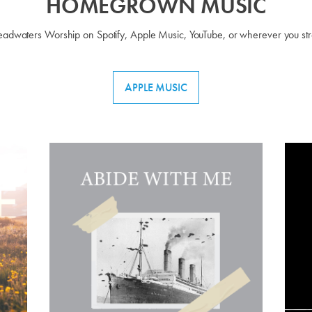
HOMEGROWN MUSIC
Headwaters Worship on Spotify, Apple Music, YouTube, or wherever you st
APPLE MUSIC