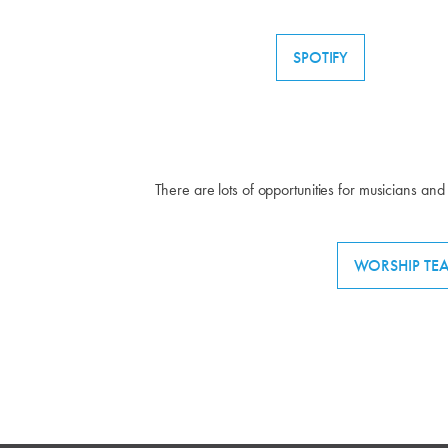
SPOTIFY
There are lots of opportunities for musicians and 
WORSHIP TE