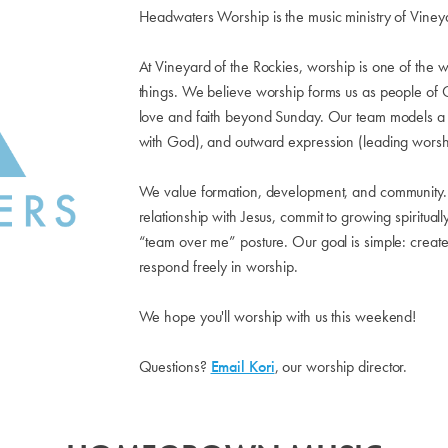
Headwaters Worship is the music ministry of Viney
At Vineyard of the Rockies, worship is one of the w
things. We believe worship forms us as people of G
love and faith beyond Sunday. Our team models a r
with God), and outward expression (leading worsh
We value formation, development, and community. 
relationship with Jesus, commit to growing spiritual
“team over me” posture. Our goal is simple: crea
respond freely in worship.
We hope you'll worship with us this weekend!
Questions?
Email Kori
, our worship director.