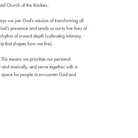
ard Church of the Rockies.
ays we join God’s mission of transforming all
od’s presence and sends us out to live lives of
hythm of inward depth (cultivating intimacy
ip that shapes how we live).
This means we prioritize our personal
ly and musically, and serve together with a
te space for people to encounter God and