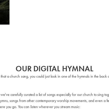
OUR DIGITAL HYMNAL
 that a church sang, you could just look in one of the hymnals in the ba
ve carefully curated a list of songs especially for our church to sing toge
 hymns, songs from other contemporary worship movements, and even a few
here you go. You can listen wherever you stream music: