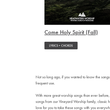
Come Holy Spirit (Fall)
LYRICS + CHORDS
Not so long ago, if you wanted to know the songs
frequent use.
With more great worship songs than ever before, we'
songs from our Vineyard Worship family, classic
love for you to take these songs with you everyw