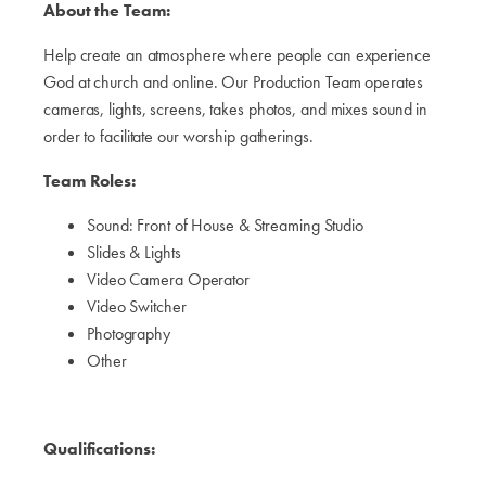
About the Team:
Help create an atmosphere where people can experience
God at church and online. Our Production Team operates
cameras, lights, screens, takes photos, and mixes sound in
order to facilitate our worship gatherings.
Team Roles:
Sound: Front of House & Streaming Studio
Slides & Lights
Video Camera Operator
Video Switcher
Photography
Other
Qualifications: