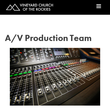
A/V Production Team