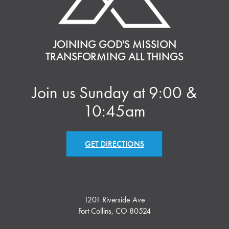
JOINING GOD'S MISSION
TRANSFORMING ALL THINGS
Join us Sunday at 9:00 &
10:45am
GET DIRECTIONS
1201 Riverside Ave
Fort Collins, CO 80524