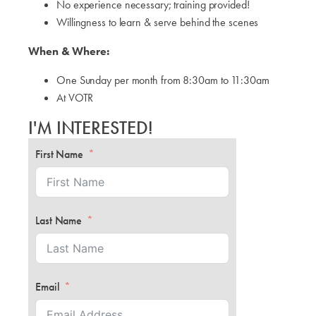
No experience necessary; training provided!
Willingness to learn & serve behind the scenes
When & Where:
One Sunday per month from 8:30am to 11:30am
At VOTR
I'M INTERESTED!
First Name
Last Name
Email