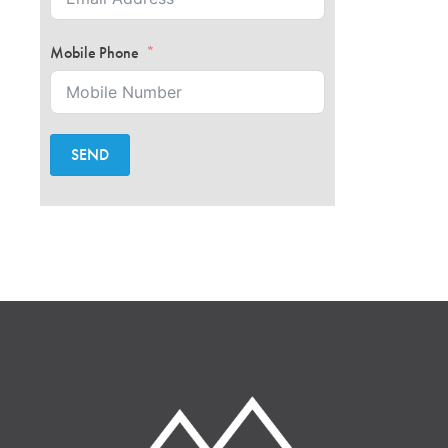
Mobile Phone
SEND