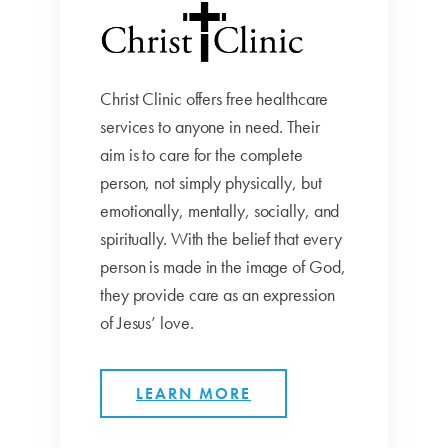
Christ Clinic offers free healthcare
services to anyone in need. Their
aim is to care for the complete
person, not simply physically, but
emotionally, mentally, socially, and
spiritually. With the belief that every
person is made in the image of God,
they provide care as an expression
of Jesus’ love.
LEARN MORE