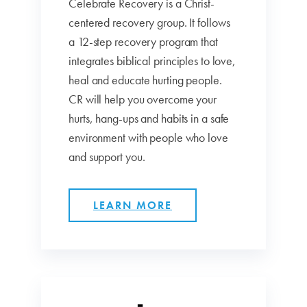
Celebrate Recovery is a Christ-
centered recovery group. It follows
a 12-step recovery program that
integrates biblical principles to love,
heal and educate hurting people.
CR will help you overcome your
hurts, hang-ups and habits in a safe
environment with people who love
and support you.
LEARN MORE