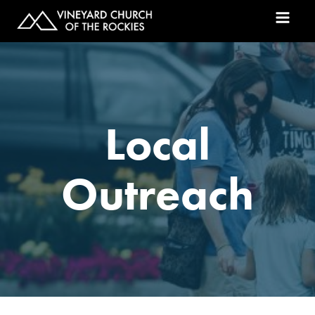
Local
Outreach