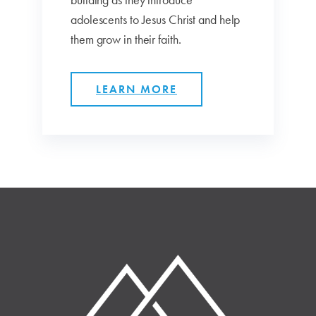
adolescents to Jesus Christ and help
them grow in their faith.
LEARN MORE