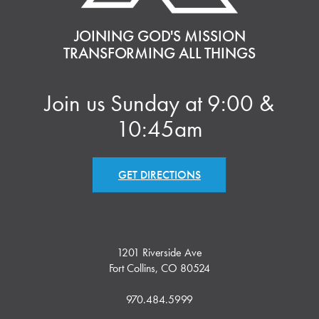
JOINING GOD'S MISSION
TRANSFORMING ALL THINGS
Join us Sunday at 9:00 &
10:45am
GET DIRECTIONS
1201 Riverside Ave
Fort Collins, CO 80524
970.484.5999