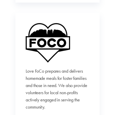
Love FoCo prepares and delivers
homemade meals for foster families
and those in need. We also provide
volunteers for local non-profits
actively engaged in serving the
community.