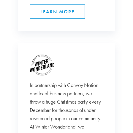
LEARN MORE
In partnership with Convoy Nation
and local business partners, we
throw a huge Christmas party every
December for thousands of under-
resourced people in our community.
At Winter Wonderland, we