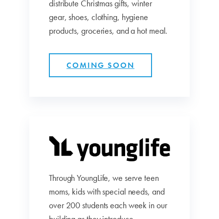
distribute Christmas gifts, winter
gear, shoes, clothing, hygiene
products, groceries, and a hot meal.
COMING SOON
Through YoungLife, we serve teen
moms, kids with special needs, and
over 200 students each week in our
building as they introduce