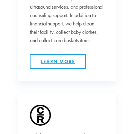
ultrasound services, and professional
counseling support. In addition to
financial support, we help clean
their facility, collect baby clothes,
and collect care baskets items.
LEARN MORE