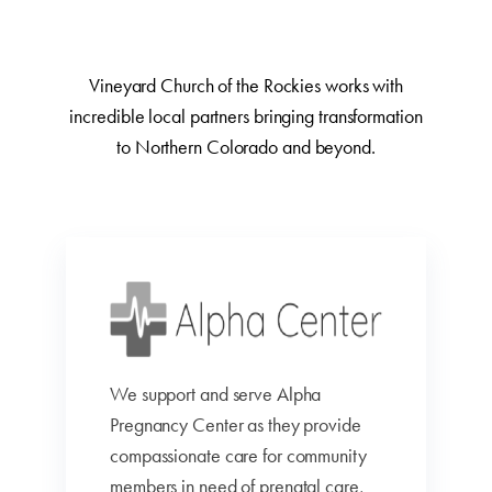
Vineyard Church of the Rockies works with
incredible local partners bringing transformation
to Northern Colorado and beyond.
We support and serve Alpha
Pregnancy Center as they provide
compassionate care for community
members in need of prenatal care,