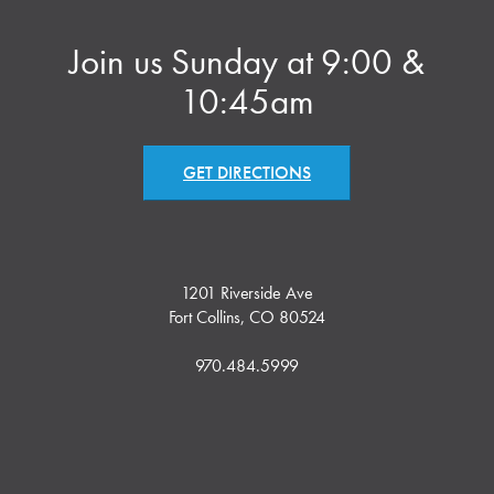
Join us Sunday at 9:00 &
10:45am
GET DIRECTIONS
1201 Riverside Ave
Fort Collins, CO 80524
970.484.5999