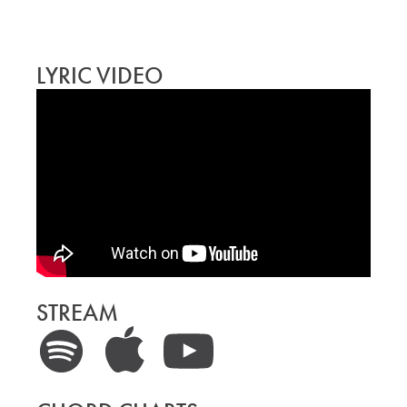
LYRIC VIDEO
STREAM