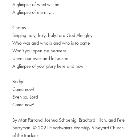
A glimpse of what will be
A glimpse of eternity...
Chorus
Singing holy, holy, holy Lord God Almighty
Who was and who is and who is to come
Won’t you open the heavens
Unveil our eyes and let us see
A glimpse of your glory here and now
Bridge
Come now!
Even so, Lord
Come now!
By Matt Farrand, Joshua Schoenig, Bradford Hitch, and Pete
Berryman. © 2021 Headwaters Worship, Vineyard Church
of the Rockies