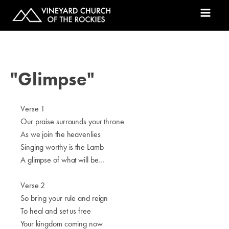
"Glimpse"
Verse 1
Our praise surrounds your throne
As we join the heavenlies
Singing worthy is the Lamb
A glimpse of what will be...
Verse 2
So bring your rule and reign
To heal and set us free
Your kingdom coming now