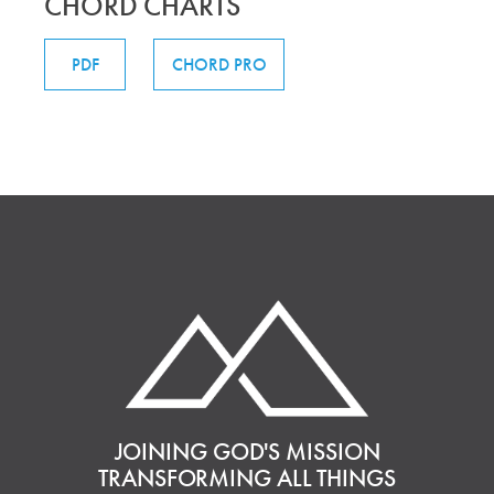
CHORD CHARTS
PDF
CHORD PRO
JOINING GOD'S MISSION
TRANSFORMING ALL THINGS