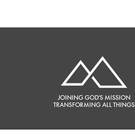
JOINING GOD'S MISSION
TRANSFORMING ALL THINGS