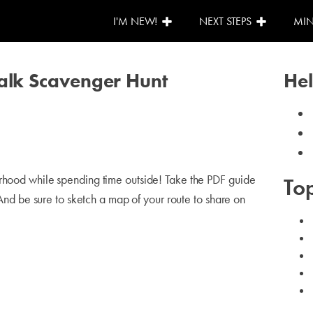
I'M NEW!
NEXT STEPS
MIN
Walk Scavenger Hunt
Hel
orhood while spending time outside! Take the PDF guide
Top
. And be sure to sketch a map of your route to share on