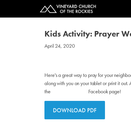
Kids Activity: Prayer 
April 24, 2020
#kids
Here's a great way to pray for your neighb
along with you on your tablet or print it out
the
VINEYARD KIDS
Facebook page!
DOWNLOAD PDF