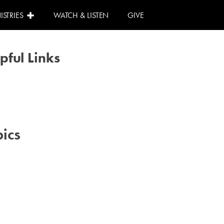
ISTRIES
WATCH & LISTEN
GIVE
pful Links
Calendar
Need Help?
I Can Help!
ics
#advent
#family
#kids
#volunteer
#worship