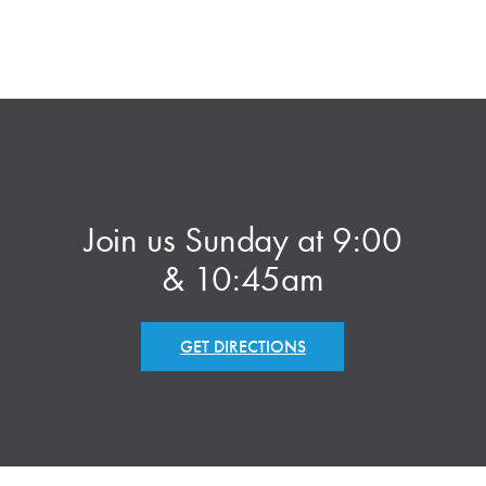
Join us Sunday at 9:00
& 10:45am
GET DIRECTIONS