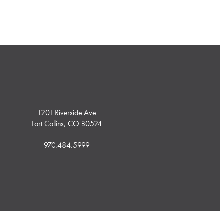
1201 Riverside Ave
Fort Collins, CO 80524
970.484.5999