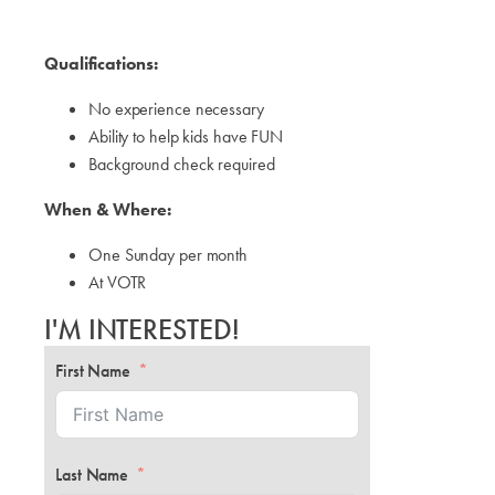
Qualifications:
No experience necessary
Ability to help kids have FUN
Background check required
When & Where:
One Sunday per month
At VOTR
I'M INTERESTED!
First Name
Last Name