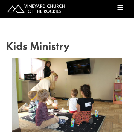
Kids Ministry