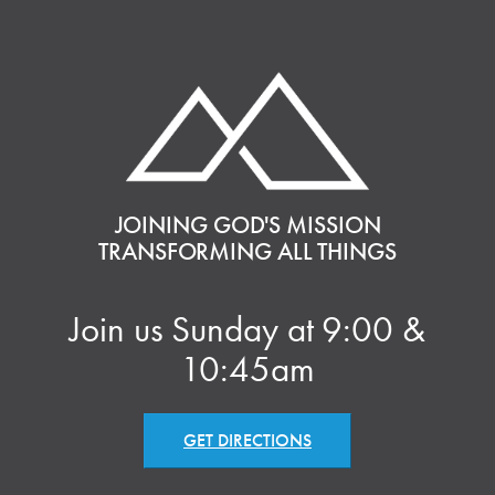
JOINING GOD'S MISSION
TRANSFORMING ALL THINGS
Join us Sunday at 9:00 &
10:45am
GET DIRECTIONS