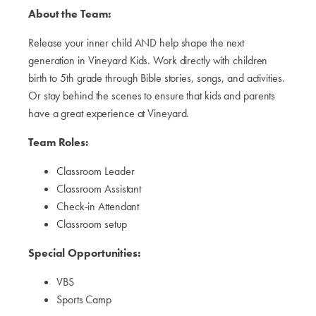
About the Team:
Release your inner child AND help shape the next
generation in Vineyard Kids. Work directly with children
birth to 5th grade through Bible stories, songs, and activities.
Or stay behind the scenes to ensure that kids and parents
have a great experience at Vineyard.
Team Roles:
Classroom Leader
Classroom Assistant
Check-in Attendant
Classroom setup
Special Opportunities:
VBS
Sports Camp