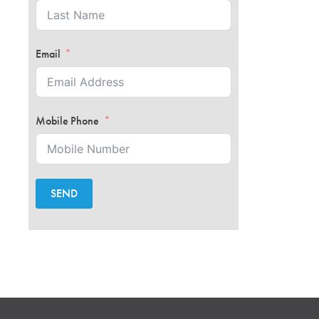
Email
Mobile Phone
SEND