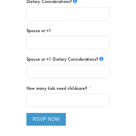
Dietary Considerations?
Spouse or +1
Spouse or +1 Dietary Considerations?
How many kids need childcare?
RSVP NOW