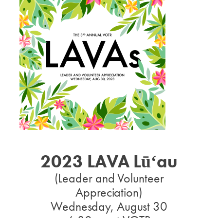
2023 LAVA Lūʻau
(Leader and Volunteer
Appreciation)
Wednesday, August 30