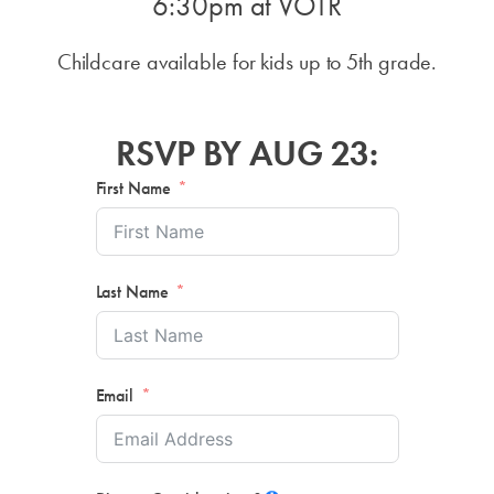
6:30pm
at VOTR
Childcare available for kids up to 5th grade.
RSVP BY AUG 23:
First Name
Last Name
Email