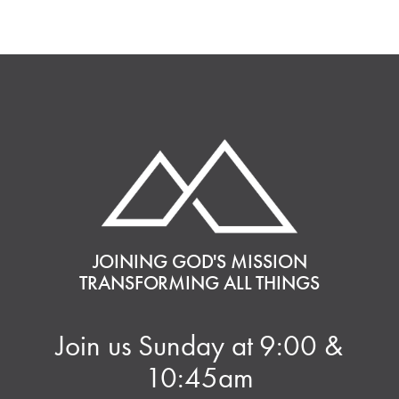
JOINING GOD'S MISSION
TRANSFORMING ALL THINGS
Join us Sunday at 9:00 &
10:45am