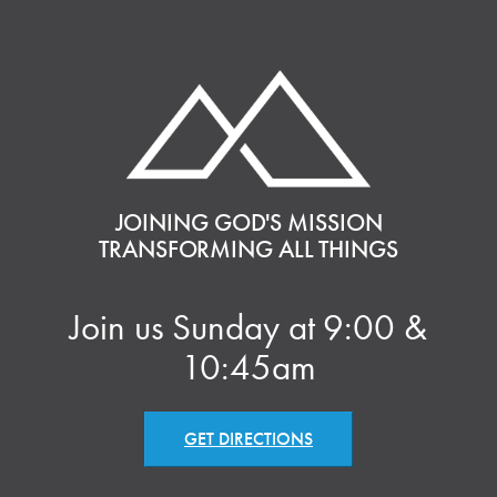
JOINING GOD'S MISSION
TRANSFORMING ALL THINGS
Join us Sunday at 9:00 &
10:45am
GET DIRECTIONS