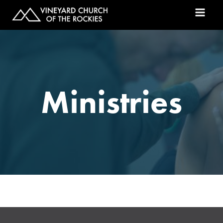
Ministries