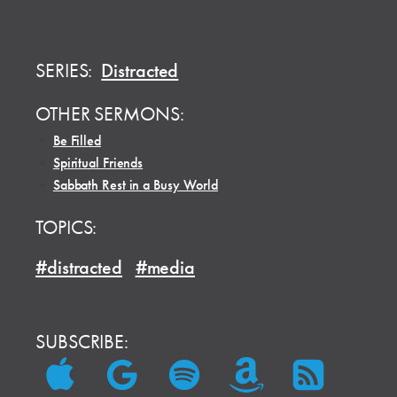
SERIES:
Distracted
OTHER SERMONS:
•
Be Filled
•
Spiritual Friends
•
Sabbath Rest in a Busy World
TOPICS:
#distracted
#media
SUBSCRIBE: