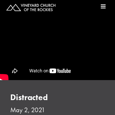
Distracted
May 2, 2021