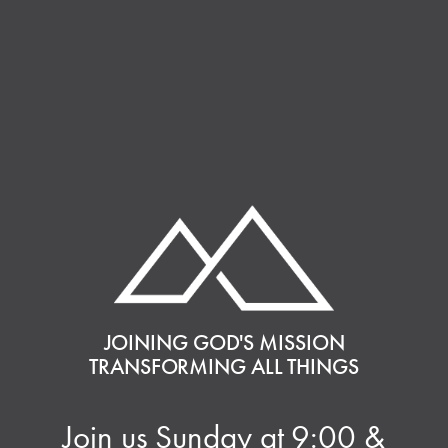
JOINING GOD'S MISSION
TRANSFORMING ALL THINGS
Join us Sunday at 9:00 &