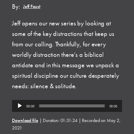
By:
Jeff Faust
Jeff opens our new series by looking at
some of the key distractions that keep us
from our calling. Thankfully, for every
worldly distraction there’s a biblical
antidote and in this message we unpack a
spiritual discipline our culture desperately
needs: silence & solitude.
Audio
00:00
00:00
Player
Download file
|
Duration: 01:31:24
|
Recorded on May 2,
2021