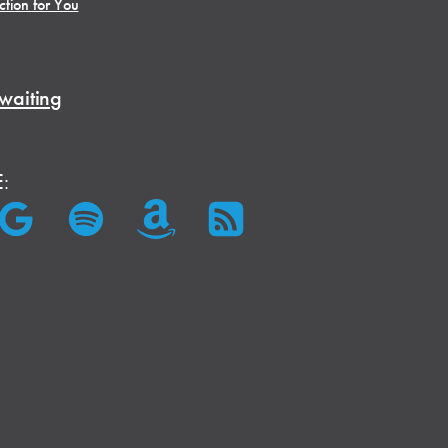
ction for You
waiting
E: