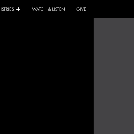
ISTRIES
WATCH & LISTEN
GIVE