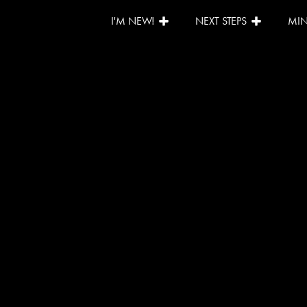
I'M NEW!
NEXT STEPS
MIN