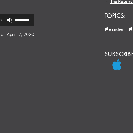
•
The Resurre
TOPICS:
Use
:00
Up/Down
#easter
#
Arrow
 on April 12, 2020
keys
to
SUBSCRIB
increase
or
decrease
volume.