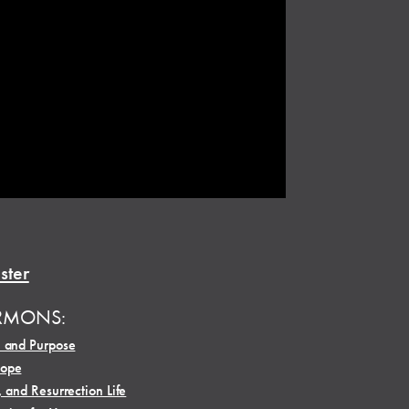
ster
RMONS:
, and Purpose
Hope
, and Resurrection Life