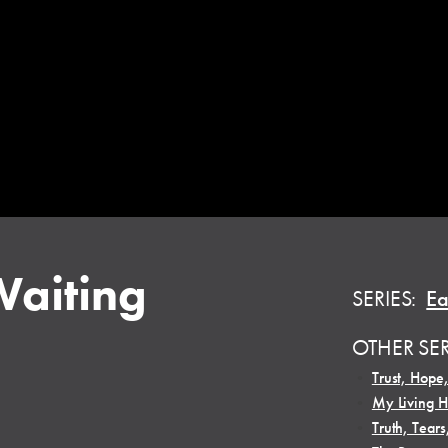
Waiting
SERIES:
Ea
OTHER SE
•
Trust, Hope
•
My Living 
•
Truth, Tears