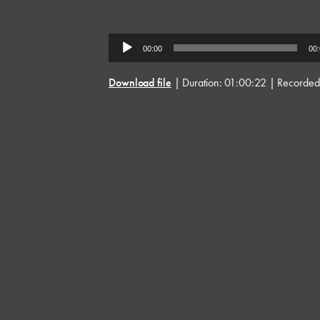
Audio
00:00
00
Player
Download file
|
Duration: 01:00:22
|
Recorded