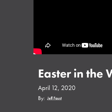
Easter in the 
April 12, 2020
By:
Jeff Faust