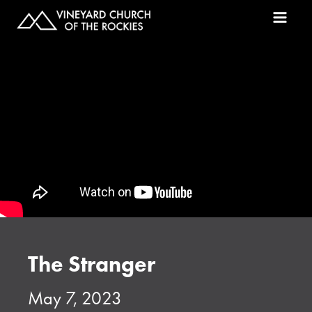
The Stranger
May 7, 2023