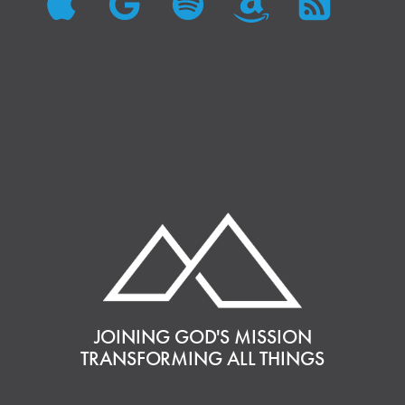
JOINING GOD'S MISSION
TRANSFORMING ALL THINGS