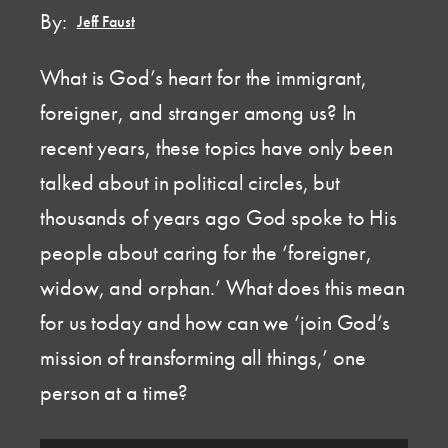
By:
Jeff Faust
What is God’s heart for the immigrant,
foreigner, and stranger among us? In
recent years, these topics have only been
talked about in political circles, but
thousands of years ago God spoke to His
people about caring for the ‘foreigner,
widow, and orphan.’ What does this mean
for us today and how can we ‘join God’s
mission of transforming all things,’ one
person at a time?