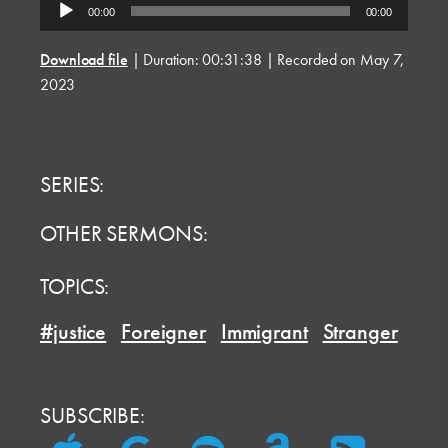
Audio
00:00
00:00
Player
Download file
|
Duration: 00:31:38
|
Recorded on May 7,
2023
SERIES:
OTHER SERMONS:
TOPICS:
#justice
Foreigner
Immigrant
Stranger
SUBSCRIBE: