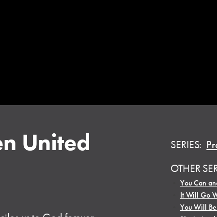
n United
SERIES:
Pr
OTHER SE
•
You Can and
•
It Will Go 
•
You Will B