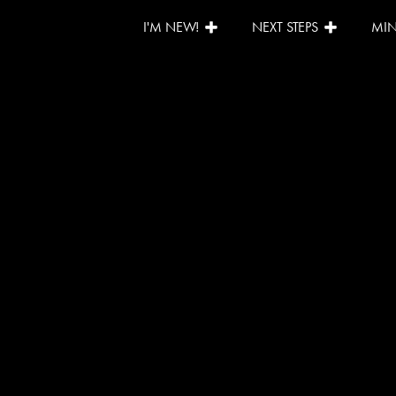
I'M NEW!
NEXT STEPS
MIN