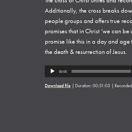
The cross of Christ unites and reco
Additionally, the cross breaks dow
people groups and offers true reco
promises that in Christ ‘we can b
promise like this in a day and age t
the death & resurrection of Jesus.
Audio
00:00
Player
Download file
|
Duration: 00:31:05
|
Recorded