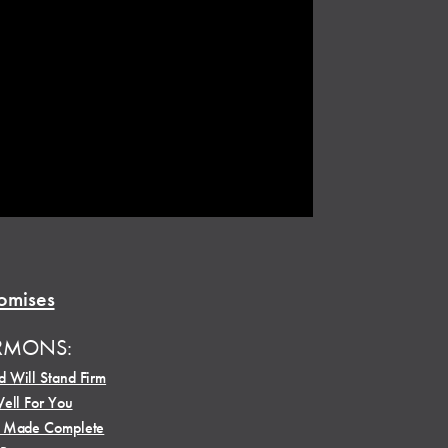
omises
RMONS:
 Will Stand Firm
Well For You
e Made Complete