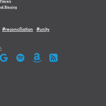
 Prayers
ual Blessing
#reconciliation
#unity
E: