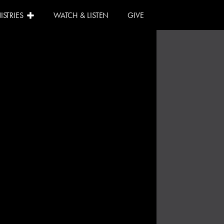
ISTRIES
WATCH & LISTEN
GIVE