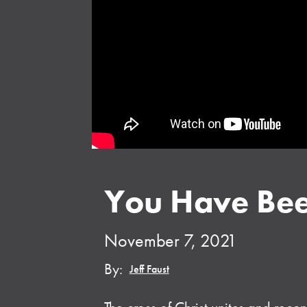
You Have Bee
November 7, 2021
By:
Jeff Faust