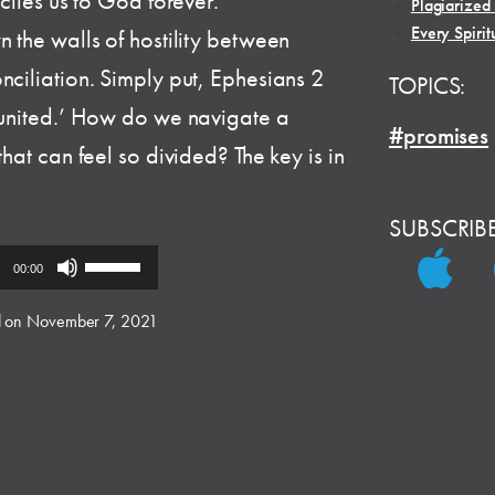
nciles us to God forever.
•
Plagiarized
•
Every Spirit
n the walls of hostility between
nciliation. Simply put, Ephesians 2
TOPICS:
e united.’ How do we navigate a
#promises
hat can feel so divided? The key is in
SUBSCRIB
Use
00:00
Up/Down
Arrow
 on November 7, 2021
keys
to
increase
or
decrease
volume.