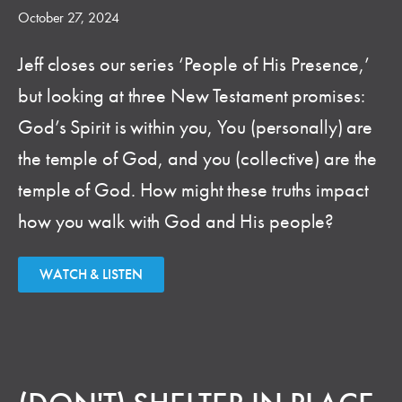
October 27, 2024
Jeff closes our series ‘People of His Presence,’
but looking at three New Testament promises:
God’s Spirit is within you, You (personally) are
the temple of God, and you (collective) are the
temple of God. How might these truths impact
how you walk with God and His people?
WATCH & LISTEN