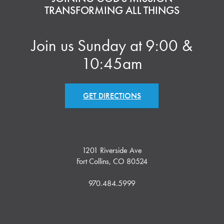
TRANSFORMING ALL THINGS
Join us Sunday at 9:00 &
10:45am
GET DIRECTIONS
1201 Riverside Ave
Fort Collins, CO 80524
970.484.5999