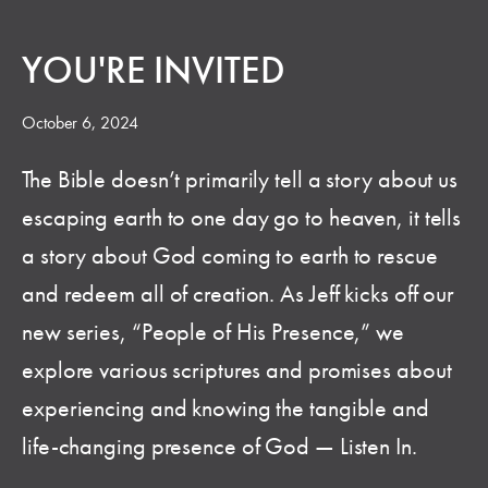
YOU'RE INVITED
October 6, 2024
The Bible doesn’t primarily tell a story about us
escaping earth to one day go to heaven, it tells
a story about God coming to earth to rescue
and redeem all of creation. As Jeff kicks off our
new series, “People of His Presence,” we
explore various scriptures and promises about
experiencing and knowing the tangible and
life-changing presence of God — Listen In.