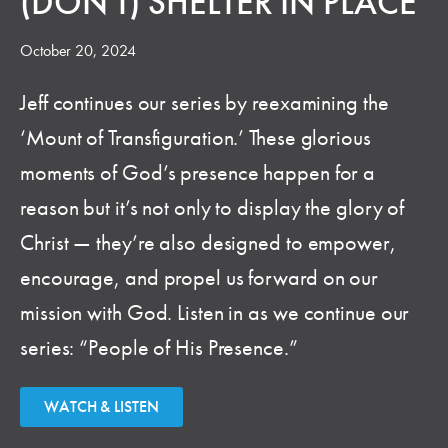
(DON'T) SHELTER IN PLACE
October 20, 2024
Jeff continues our series by reexamining the
‘Mount of Transfiguration.’ These glorious
moments of God’s presence happen for a
reason but it’s not only to display the glory of
Christ — they’re also designed to empower,
encourage, and propel us forward on our
mission with God. Listen in as we continue our
series: “People of His Presence.”
WATCH & LISTEN