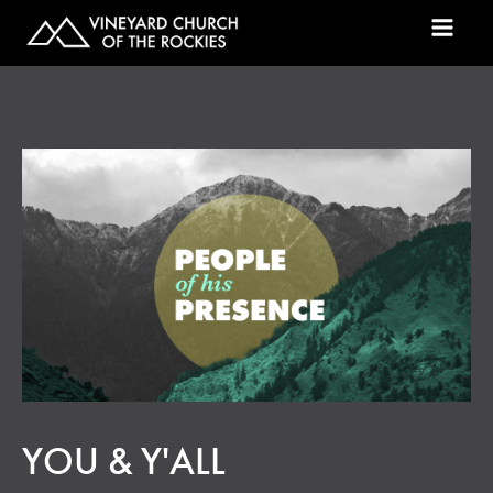
YOU & Y'ALL