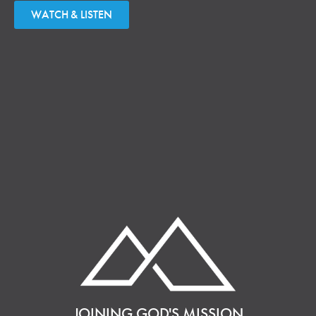
WATCH & LISTEN
JOINING GOD'S MISSION