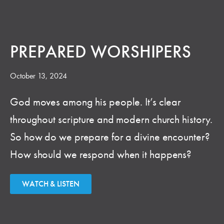
PREPARED WORSHIPERS
October 13, 2024
God moves among his people. It’s clear
throughout scripture and modern church history.
So how do we prepare for a divine encounter?
How should we respond when it happens?
WATCH & LISTEN