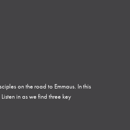
sciples on the road to Emmaus. In this
Listen in as we find three key