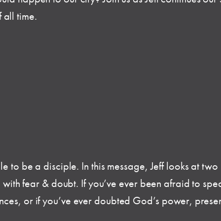
all time.
e to be a disciple. In this message, Jeff looks at tw
d with fear & doubt. If you’ve ever been afraid to spea
ces, or if you’ve ever doubted God’s power, presenc