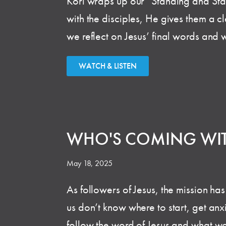
Kori wraps up our “Standing and Stari
with the disciples, He gives them a cl
we reflect on Jesus’ final words and 
WATCH & LISTEN
WHO'S COMING WI
May 18, 2025
As followers of Jesus, the mission ha
us don’t know where to start, get anxi
follow the word of Jesus and what wou