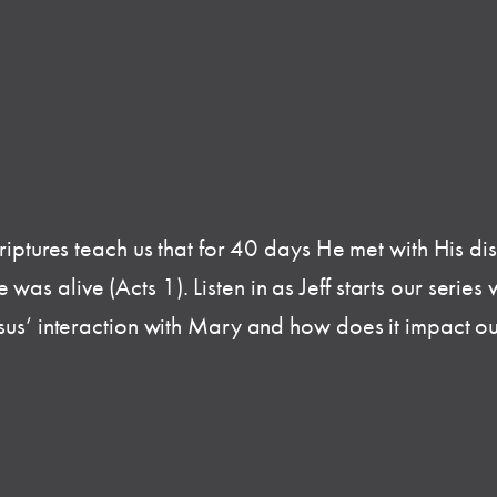
criptures teach us that for 40 days He met with His di
 alive (Acts 1). Listen in as Jeff starts our series wit
esus’ interaction with Mary and how does it impact ou