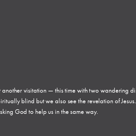
t another visitation — this time with two wandering di
itually blind but we also see the revelation of Jesus. 
asking God to help us in the same way.