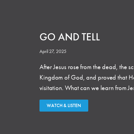
GO AND TELL
April 27, 2025
After Jesus rose from the dead, the s
Kingdom of God, and proved that He was
visitation. What can we learn from J
WATCH & LISTEN