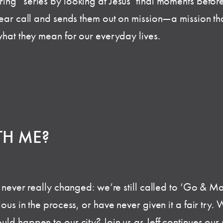
ng” series by looking at Jesus’ final moments before 
ear call and sends them out on mission—a mission that 
what they mean for our everyday lives.
TH ME?
s never really changed: we’re still called to ‘Go & Ma
ous in the process, or have never given it a fair try.
ld happen to our city? Join us as Jeff continues our 