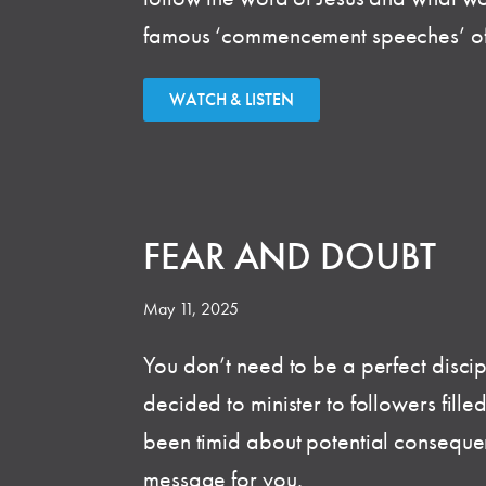
famous ‘commencement speeches’ of 
WATCH & LISTEN
FEAR AND DOUBT
May 11, 2025
You don’t need to be a perfect discipl
decided to minister to followers fille
been timid about potential consequen
message for you.