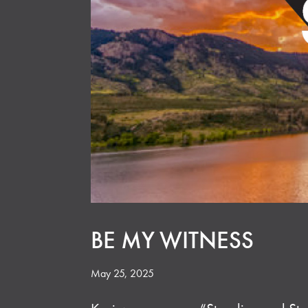
BE MY WITNESS
May 25, 2025