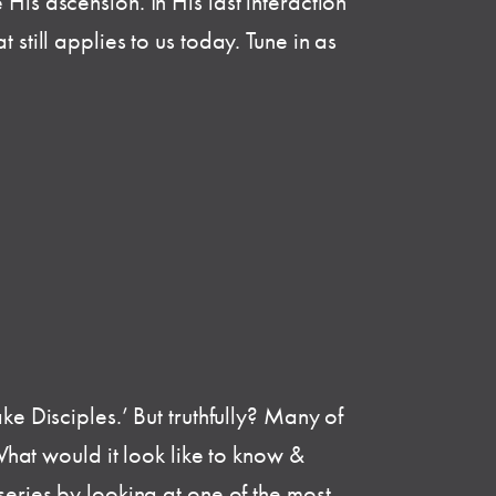
His ascension. In His last interaction
still applies to us today. Tune in as
ke Disciples.’ But truthfully? Many of
 What would it look like to know &
series by looking at one of the most