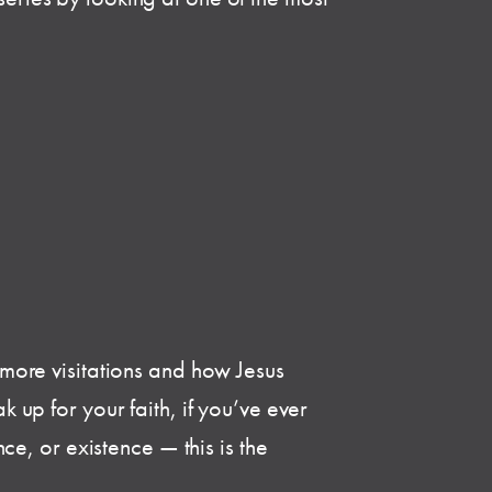
o more visitations and how Jesus
k up for your faith, if you’ve ever
e, or existence — this is the