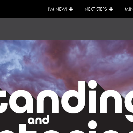
I'M NEW!
NEXT STEPS
MIN