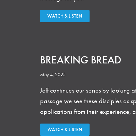
WATCH & LISTEN
BREAKING BREAD
May 4, 2025
Jeff continues our series by looking a
passage we see these disciples as spir
applications from their experience, 
WATCH & LISTEN