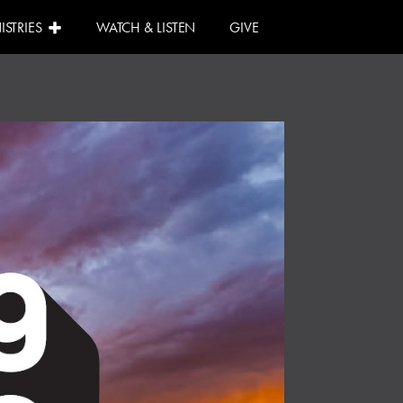
ISTRIES
WATCH & LISTEN
GIVE