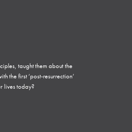
sciples, taught them about the
h the first ‘post-resurrection’
r lives today?