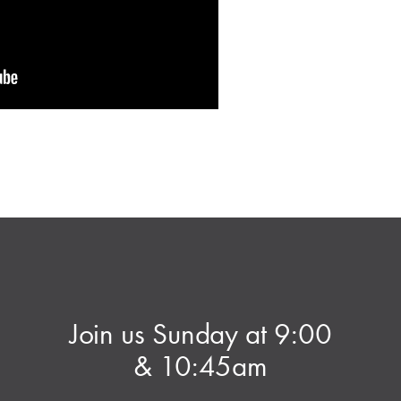
Join us Sunday at 9:00
& 10:45am