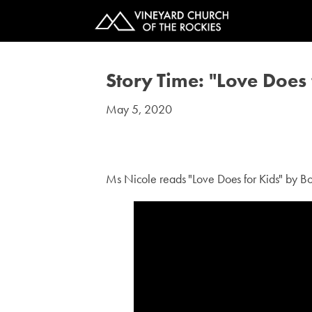
Story Time: "Love Does 
May 5, 2020
#kids
Ms Nicole reads "Love Does for Kids" by Bo