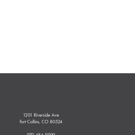
1201 Riverside Ave
Fort Collins, CO 80524
970.484.5999