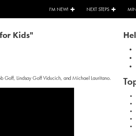
I'M NEW!
NEXT STEPS
MIN
for Kids"
Hel
b Goff, Lindsay Goff Viducich, and Michael Lauritano.
Top