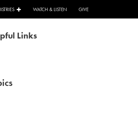
ISTRIES
WATCH & LISTEN
GIVE
pful Links
Calendar
Need Help?
I Can Help!
ics
#advent
#family
#kids
#volunteer
#worship