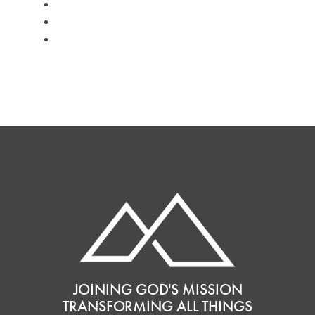
#kids
#volunteer
#worship
JOINING GOD'S MISSION
TRANSFORMING ALL THINGS