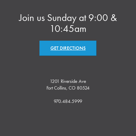
Join us Sunday at 9:00 &
10:45am
GET DIRECTIONS
1201 Riverside Ave
Fort Collins, CO 80524
970.484.5999