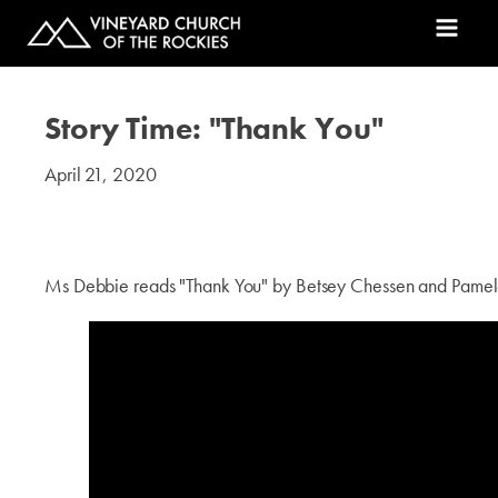
Story Time: "Thank You"
April 21, 2020
#kids
Ms Debbie reads "Thank You" by Betsey Chessen and Pame