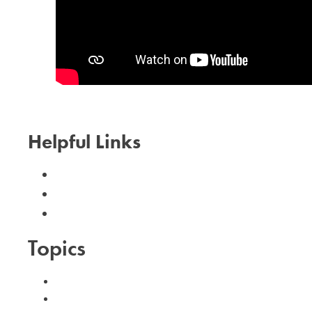
Helpful Links
Calendar
Need Help?
I Can Help!
Topics
#advent
#family