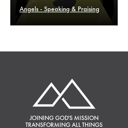
Angels - Speaking & Praising
JOINING GOD'S MISSION
TRANSFORMING ALL THINGS