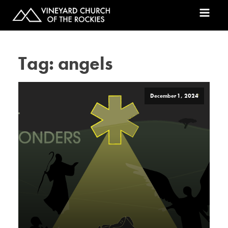
Tag:
angels
December 1, 2024