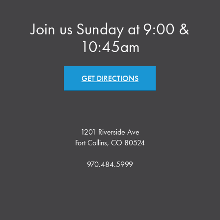
Join us Sunday at 9:00 &
10:45am
GET DIRECTIONS
1201 Riverside Ave
Fort Collins, CO 80524
970.484.5999