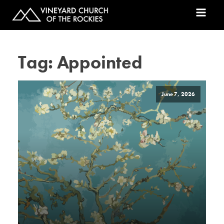
Tag:
Appointed
June 7, 2026