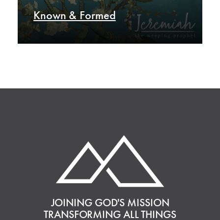
Known & Formed
JOINING GOD'S MISSION
TRANSFORMING ALL THINGS