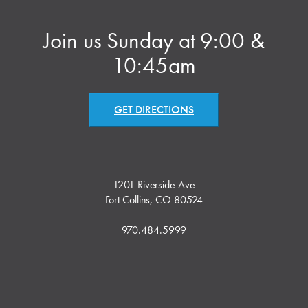
Join us Sunday at 9:00 &
10:45am
GET DIRECTIONS
1201 Riverside Ave
Fort Collins, CO 80524
970.484.5999