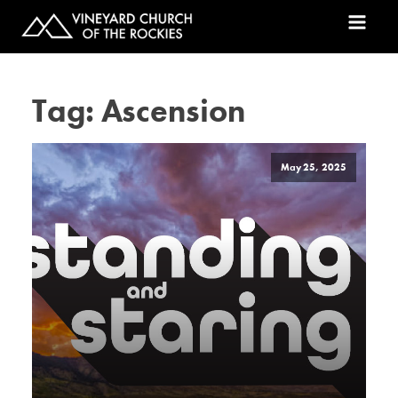
Tag:
Ascension
May 25, 2025