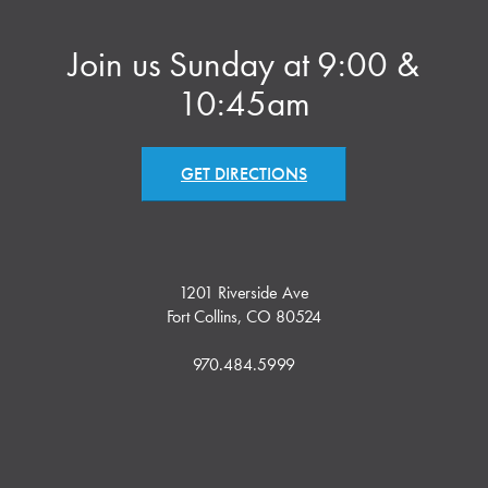
Join us Sunday at 9:00 &
10:45am
GET DIRECTIONS
1201 Riverside Ave
Fort Collins, CO 80524
970.484.5999