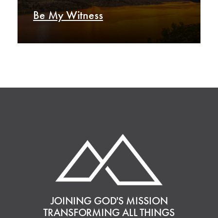
Be My Witness
JOINING GOD'S MISSION
TRANSFORMING ALL THINGS