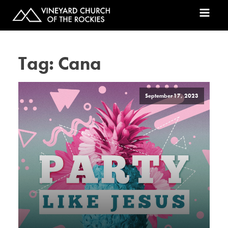
Tag:
Cana
September 17, 2023