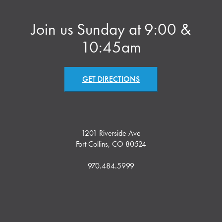
Join us Sunday at 9:00 &
10:45am
GET DIRECTIONS
1201 Riverside Ave
Fort Collins, CO 80524
970.484.5999