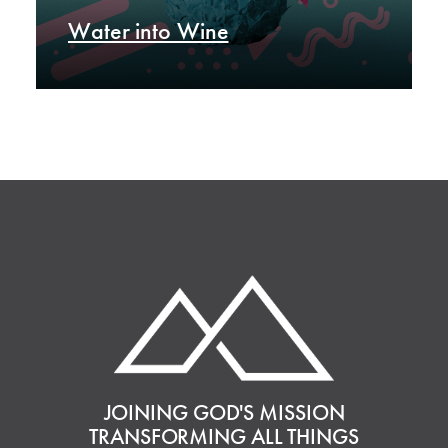
Water into Wine
JOINING GOD'S MISSION
TRANSFORMING ALL THINGS