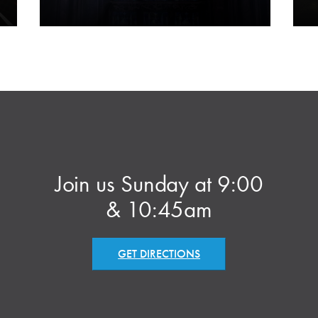
Join us Sunday at 9:00
& 10:45am
GET DIRECTIONS