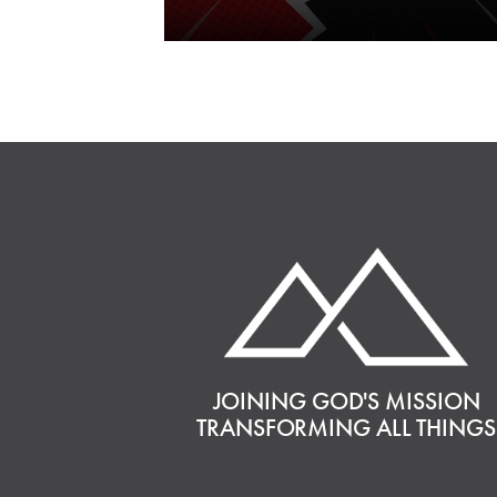
JOINING GOD'S MISSION
TRANSFORMING ALL THINGS