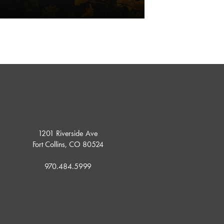
1201 Riverside Ave
Fort Collins, CO 80524
970.484.5999