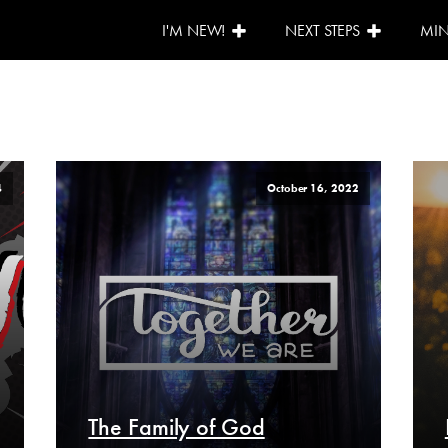
I'M NEW!
NEXT STEPS
MIN
4
October 16, 2022
The Family of God