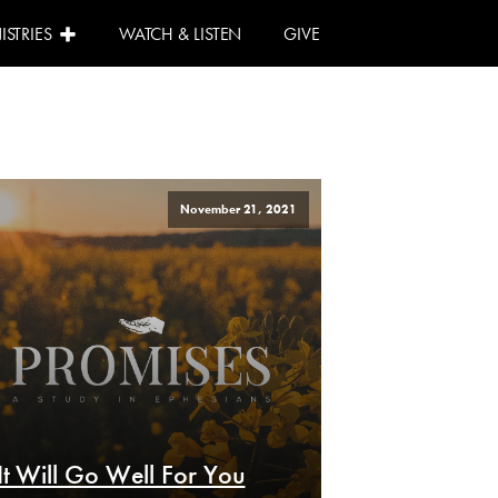
ISTRIES
WATCH & LISTEN
GIVE
November 21, 2021
It Will Go Well For You