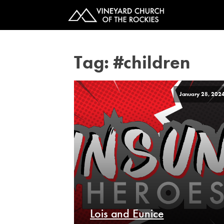
Tag:
#children
January 28, 202
Lois and Eunice