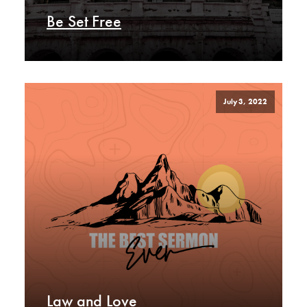
Be Set Free
July 3, 2022
Law and Love