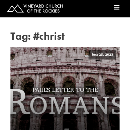
Tag:
#christ
June 25, 2023