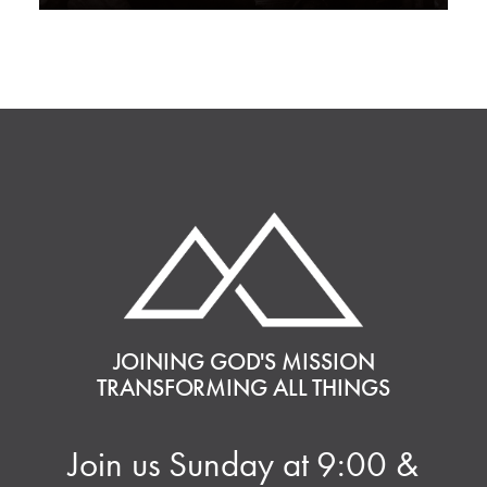
JOINING GOD'S MISSION
TRANSFORMING ALL THINGS
Join us Sunday at 9:00 &