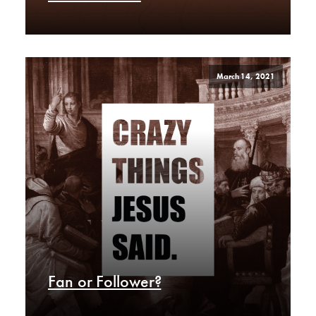
March 14, 2021
Fan or Follower?