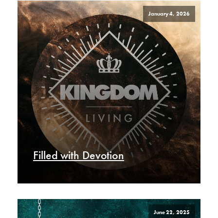
January 4, 2026
Filled with Devotion
June 22, 2025