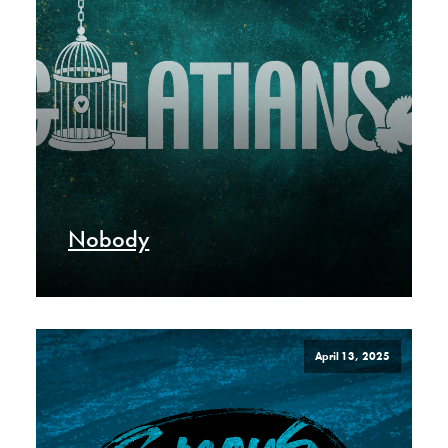
Nobody
April 13, 2025