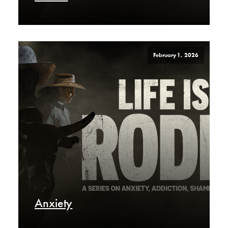
February 1, 2026
Anxiety