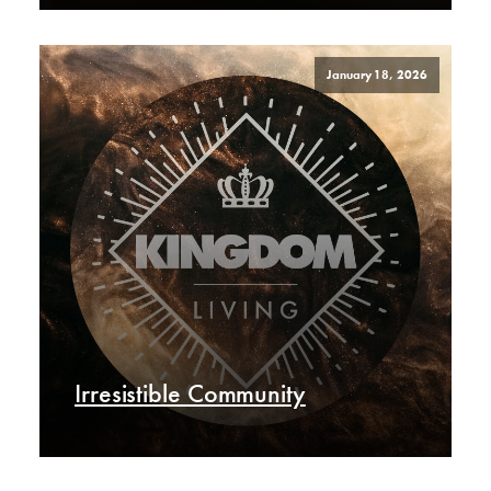
January 18, 2026
Irresistible Community