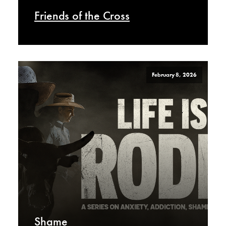
Friends of the Cross
February 8, 2026
Shame