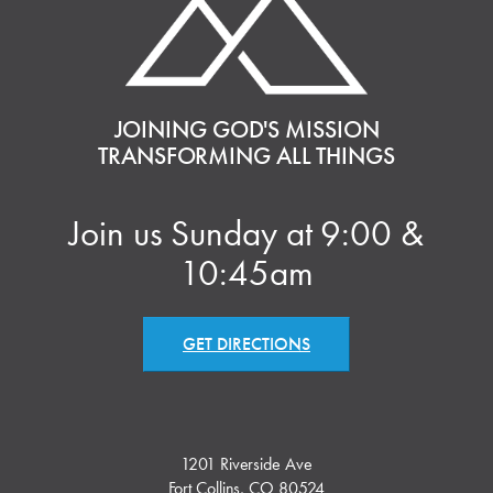
JOINING GOD'S MISSION
TRANSFORMING ALL THINGS
Join us Sunday at 9:00 &
10:45am
GET DIRECTIONS
1201 Riverside Ave
Fort Collins, CO 80524