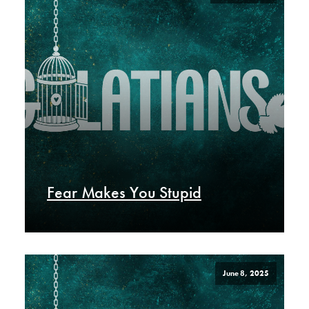
Fear Makes You Stupid
June 8, 2025