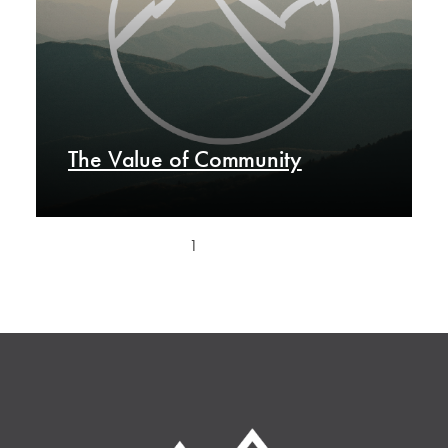
The Value of Community
1
2
Next »