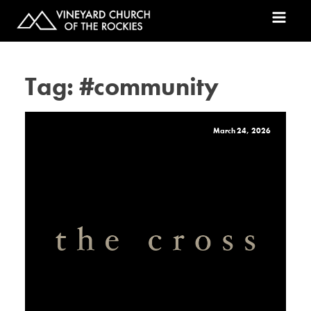
Tag:
#community
March 24, 2026