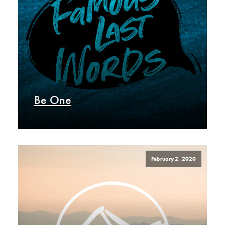
Be One
February 2, 2020