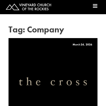
Tag:
Company
March 24, 2026