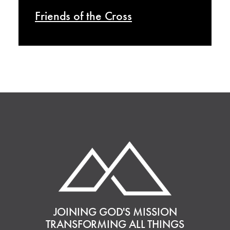
Friends of the Cross
JOINING GOD'S MISSION
TRANSFORMING ALL THINGS