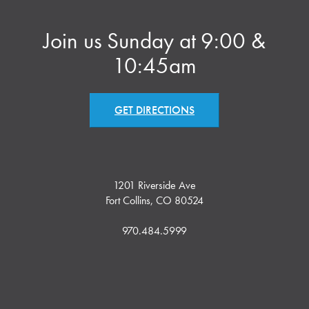
Join us Sunday at 9:00 &
10:45am
GET DIRECTIONS
1201 Riverside Ave
Fort Collins, CO 80524
970.484.5999