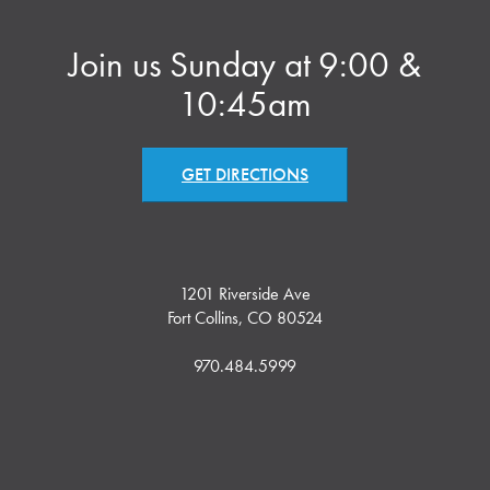
Join us Sunday at 9:00 &
10:45am
GET DIRECTIONS
1201 Riverside Ave
Fort Collins, CO 80524
970.484.5999