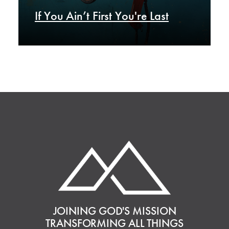
If You Ain’t First You're Last
JOINING GOD'S MISSION
TRANSFORMING ALL THINGS