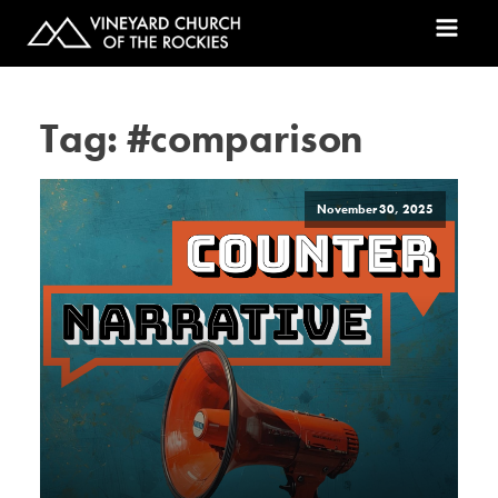
Tag:
#comparison
November 30, 2025