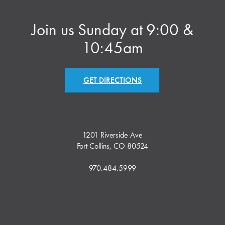
Join us Sunday at 9:00 &
10:45am
GET DIRECTIONS
1201 Riverside Ave
Fort Collins, CO 80524
970.484.5999