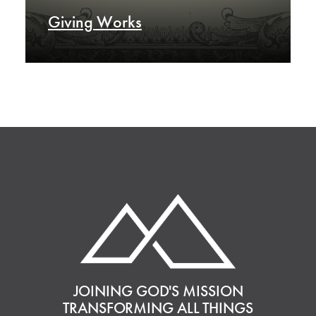
Giving Works
JOINING GOD'S MISSION
TRANSFORMING ALL THINGS