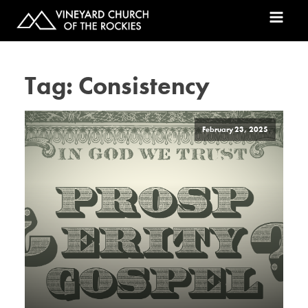
Tag:
Consistency
February 23, 2025