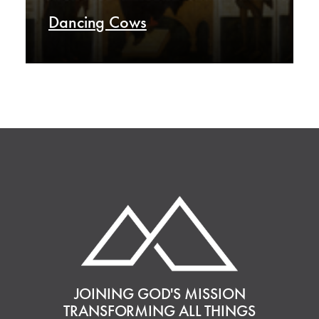
Dancing Cows
JOINING GOD'S MISSION
TRANSFORMING ALL THINGS