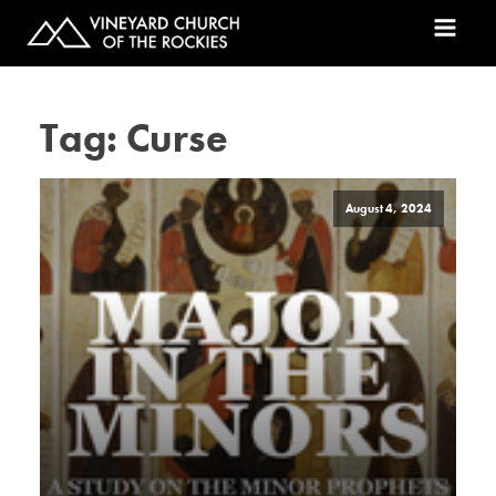
Tag:
Curse
August 4, 2024