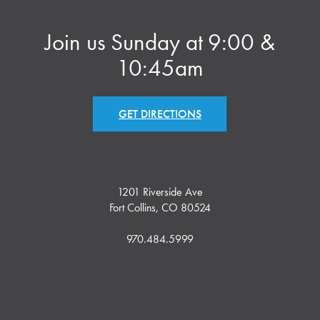
Join us Sunday at 9:00 &
10:45am
GET DIRECTIONS
1201 Riverside Ave
Fort Collins, CO 80524
970.484.5999