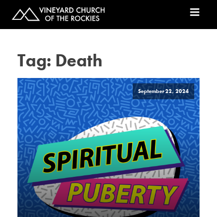
Tag:
Death
September 22, 2024