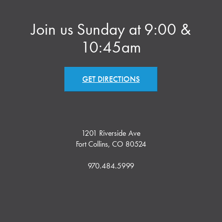
Join us Sunday at 9:00 &
10:45am
GET DIRECTIONS
1201 Riverside Ave
Fort Collins, CO 80524
970.484.5999