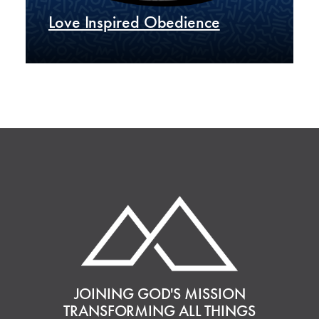
Love Inspired Obedience
JOINING GOD'S MISSION
TRANSFORMING ALL THINGS