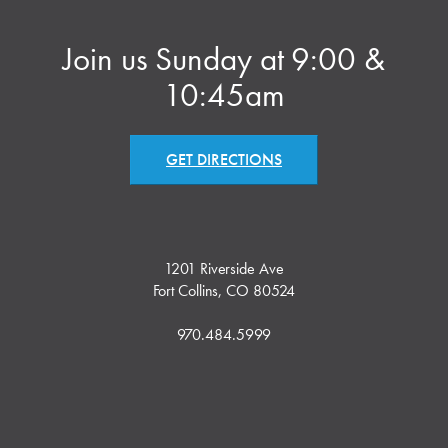
Join us Sunday at 9:00 &
10:45am
GET DIRECTIONS
1201 Riverside Ave
Fort Collins, CO 80524
970.484.5999