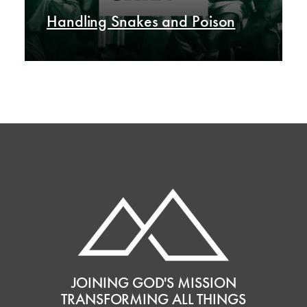
Handling Snakes and Poison
JOINING GOD'S MISSION
TRANSFORMING ALL THINGS