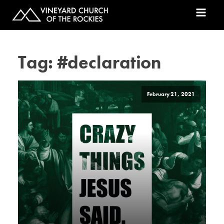
Tag:
#declaration
February 21, 2021