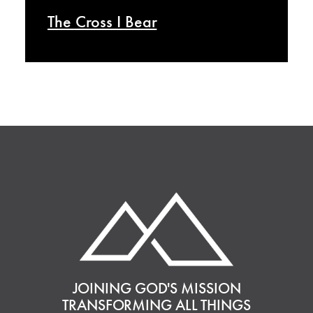
The Cross I Bear
JOINING GOD'S MISSION
TRANSFORMING ALL THINGS