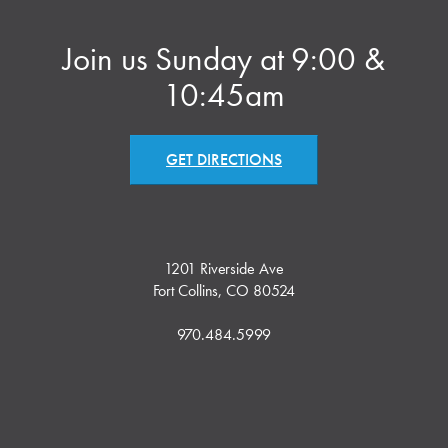
Join us Sunday at 9:00 &
10:45am
GET DIRECTIONS
1201 Riverside Ave
Fort Collins, CO 80524
970.484.5999