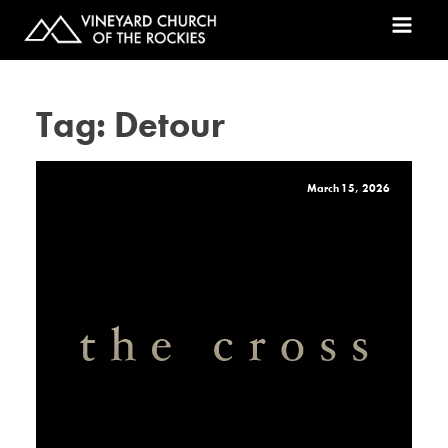
Tag:
Detour
March 15, 2026