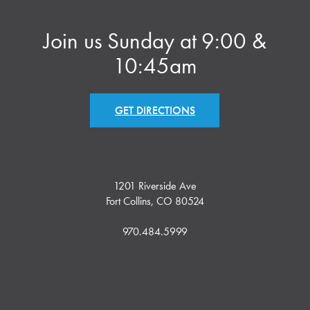
Join us Sunday at 9:00 &
10:45am
GET DIRECTIONS
1201 Riverside Ave
Fort Collins, CO 80524
970.484.5999