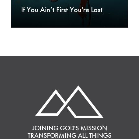
If You Ain’t First You're Last
JOINING GOD'S MISSION
TRANSFORMING ALL THINGS