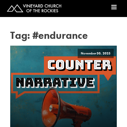
Tag:
#endurance
November 30, 2025