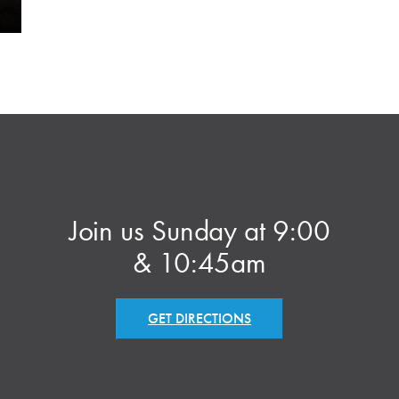
Join us Sunday at 9:00
& 10:45am
GET DIRECTIONS