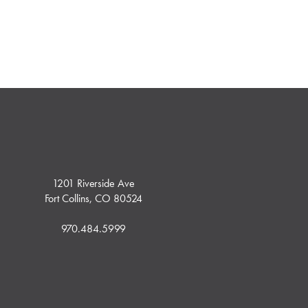
1201 Riverside Ave
Fort Collins, CO 80524
970.484.5999