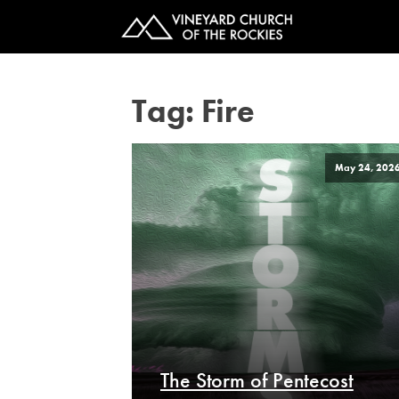
Tag:
Fire
May 24, 202
The Storm of Pentecost