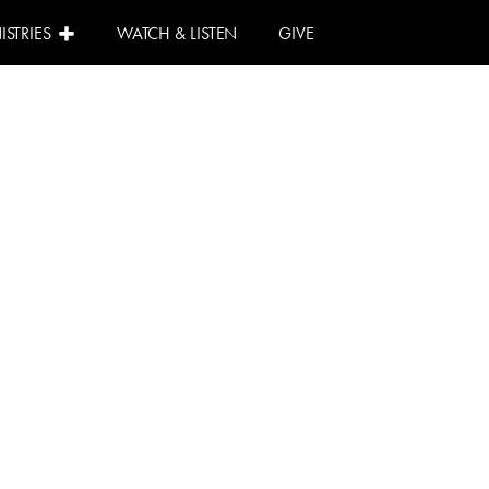
ISTRIES
WATCH & LISTEN
GIVE