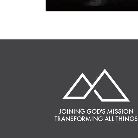
JOINING GOD'S MISSION
TRANSFORMING ALL THINGS