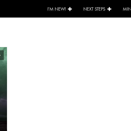
I'M NEW!
NEXT STEPS
MIN
6