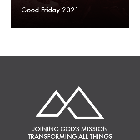
Good Friday 2021
JOINING GOD'S MISSION
TRANSFORMING ALL THINGS