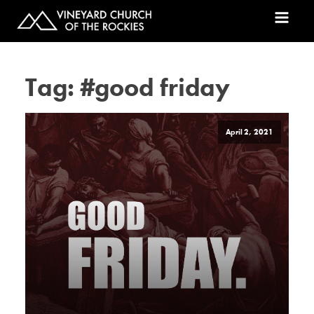
Tag:
#good friday
April 2, 2021