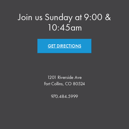
Join us Sunday at 9:00 &
10:45am
GET DIRECTIONS
1201 Riverside Ave
Fort Collins, CO 80524
970.484.5999